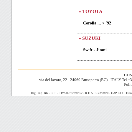
» TOYOTA
Corolla ... > '92
» SUZUKI
Swift - Jimni
COM
via del lavoro, 22 - 24060 Brusaporto (BG) - ITALY Tel.
Polit
Reg. Imp. BG - C.F. - P.IVA 02732390162 - R.E.A. BG 318870 - CAP. SOC. Euro 