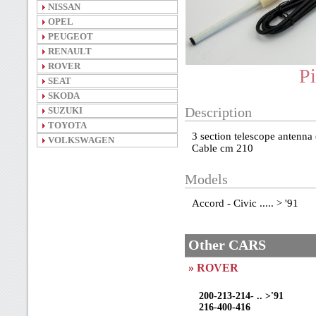
NISSAN
OPEL
PEUGEOT
RENAULT
ROVER
Pi
SEAT
SKODA
SUZUKI
Description
TOYOTA
3 section telescope antenna
VOLKSWAGEN
Cable cm 210
Models
Accord - Civic ..... > '91
Other CARS
» ROVER
200-213-214- .. >'91
216-400-416