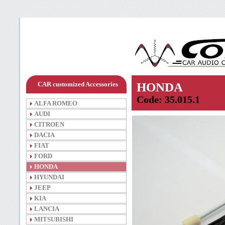
CAR customized Accessories
HONDA
Code: 35.015.1
ALFA ROMEO
AUDI
CITROEN
DACIA
FIAT
FORD
HONDA
HYUNDAI
JEEP
KIA
LANCIA
MITSUBISHI