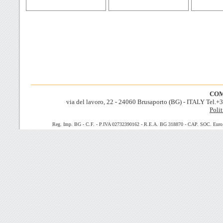
COM
via del lavoro, 22 - 24060 Brusaporto (BG) - ITALY Tel.
Polit
Reg. Imp. BG - C.F. - P.IVA 02732390162 - R.E.A. BG 318870 - CAP. SOC. Euro 