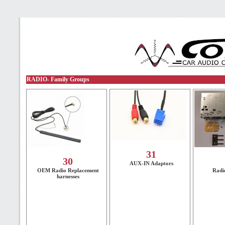
RADIO- Family Groups
31
30
AUX-IN Adaptors
OEM Radio Replacement
Radi
harnesses