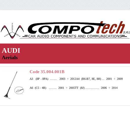
AUDI
Aerials
Code 35.004.001B
A3 (8P - 8PA) ........ 2003 ÷ 2012
A4 (B6-B7, 8E, 8H) ... 2001 ÷ 2009
A6 (C5 - 4B) ......... 2001 ÷ 2005
TT (8J) ................ 2006 ÷ 2014