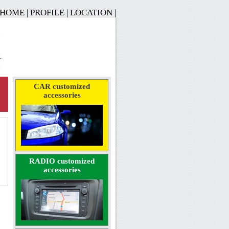
HOME
|
PROFILE
|
LOCATION
|
CAR customized
accessories
RADIO customized
accessories