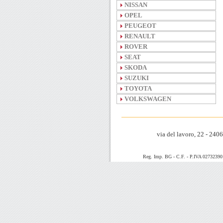
NISSAN
OPEL
PEUGEOT
RENAULT
ROVER
SEAT
SKODA
SUZUKI
TOYOTA
VOLKSWAGEN
via del lavoro, 22 - 24
Reg. Imp. BG - C.F. - P.IVA 0273239