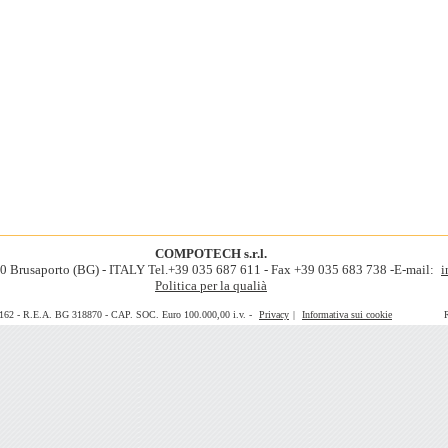
COMPOTECH s.r.l.
060 Brusaporto (BG) - ITALY Tel.+39 035 687 611 - Fax +39 035 683 738 -E-mail:
i
Politica per la qualià
0162 - R.E.A. BG 318870 - CAP. SOC. Euro 100.000,00 i.v. -
Privacy
|
Informativa sui cookie
Realiz