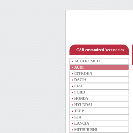
CAR customized Accessories
ALFA ROMEO
AUDI
CITROEN
DACIA
FIAT
FORD
HONDA
HYUNDAI
JEEP
KIA
LANCIA
MITSUBISHI