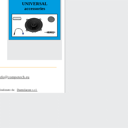
UNIVERSAL
accessories
nfo@compotech.eu
zato da:
Duemilacom s.r.l.