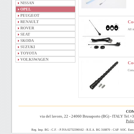
NISSAN
OPEL
PEUGEOT
RENAULT
Co
ROVER
All 
SEAT
SKODA
SUZUKI
TOYOTA
VOLKSWAGEN
Co
Corsa
COM
via del lavoro, 22 - 24060 Brusaporto (BG) - ITALY Tel.
Polit
Reg. Imp. BG - C.F. - P.IVA 02732390162 - R.E.A. BG 318870 - CAP. SOC. Euro 