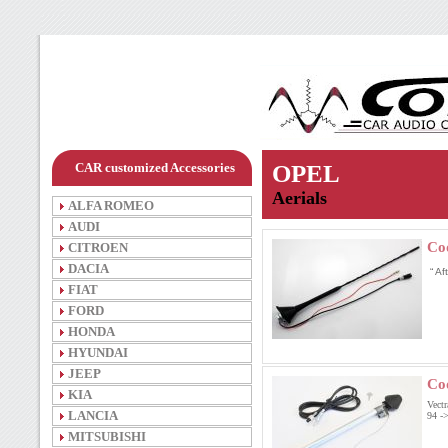
CAR customized Accessories
OPEL
Aerials
ALFA ROMEO
AUDI
Co
CITROEN
DACIA
“ A
FIAT
FORD
HONDA
HYUNDAI
JEEP
Co
KIA
Vect
LANCIA
94 -
MITSUBISHI