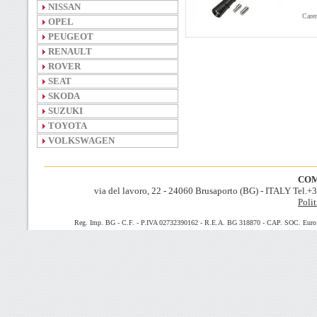
NISSAN
Caren
OPEL
PEUGEOT
RENAULT
ROVER
SEAT
SKODA
SUZUKI
TOYOTA
VOLKSWAGEN
COM
via del lavoro, 22 - 24060 Brusaporto (BG) - ITALY Tel.
Polit
Reg. Imp. BG - C.F. - P.IVA 02732390162 - R.E.A. BG 318870 - CAP. SOC. Euro 