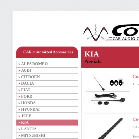
CAR customized Accessories
KIA
Aerials
ALFA ROMEO
AUDI
Co
CITROEN
DACIA
All 
FIAT
FORD
HONDA
HYUNDAI
JEEP
Co
KIA
Rio .
LANCIA
MITSUBISHI
Sport