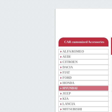
CAR customized Accessories
ALFA ROMEO
AUDI
CITROEN
DACIA
FIAT
FORD
HONDA
HYUNDAI
JEEP
KIA
LANCIA
MITSUBISHI