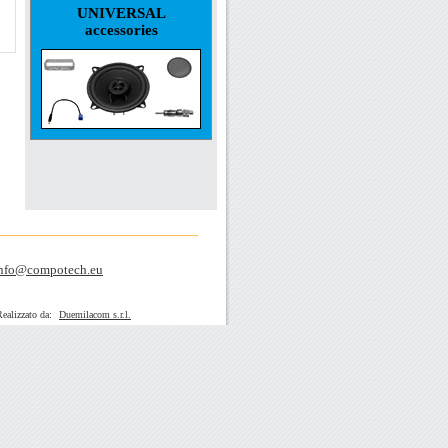
UNIVERSAL
accessories
nfo@compotech.eu
zato da:
Duemilacom s.r.l.