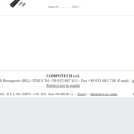
Santa Fe ............ 2015 >
COMPOTECH s.r.l.
060 Brusaporto (BG) - ITALY Tel.+39 035 687 611 - Fax +39 035 683 738 -E-mail:
i
Politica per la qualià
0162 - R.E.A. BG 318870 - CAP. SOC. Euro 100.000,00 i.v. -
Privacy
|
Informativa sui cookie
Realiz