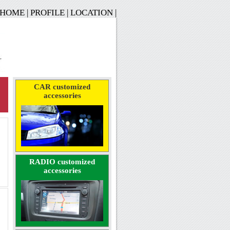
HOME
|
PROFILE
|
LOCATION
|
CAR customized
accessories
RADIO customized
accessories