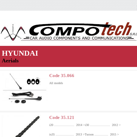
HYUNDAI
Aerials
Code 35.066
All models
Code 35.121
i20 ...................... 2014 >
i30 ...................... 2012 >
ix35 .................... 2013 >
Tucson ............... 2015 >