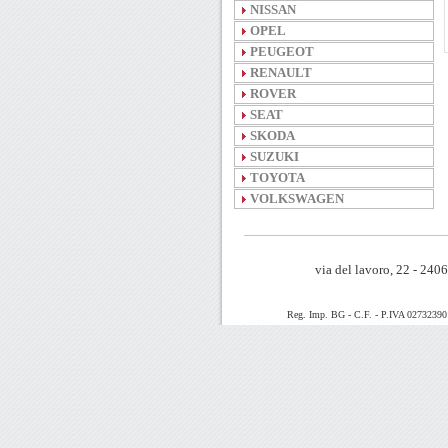
NISSAN
OPEL
PEUGEOT
RENAULT
ROVER
SEAT
SKODA
SUZUKI
TOYOTA
VOLKSWAGEN
via del lavoro, 22 - 24
Reg. Imp. BG - C.F. - P.IVA 0273239