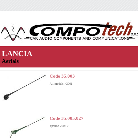
LANCIA
Aerials
Code 35.003
All models >2001
Code 35.005.027
Ypsilon 2003 >