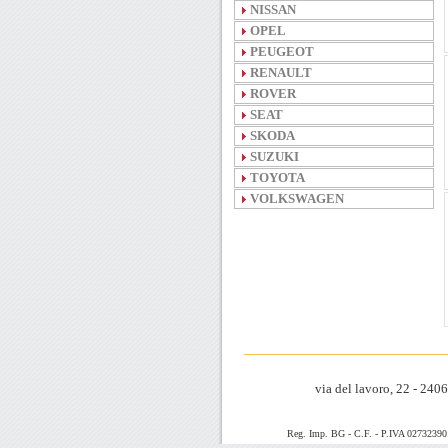
NISSAN
OPEL
PEUGEOT
RENAULT
ROVER
SEAT
SKODA
SUZUKI
TOYOTA
VOLKSWAGEN
via del lavoro, 22 - 24
Reg. Imp. BG - C.F. - P.IVA 0273239