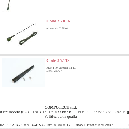
Code 35.056
all models 2001-->
Code 35.119
Mast Flex antenna cm 12
Delta 2016 >
COMPOTECH s.r.l.
060 Brusaporto (BG) - ITALY Tel.+39 035 687 611 - Fax +39 035 683 738 -E-mail:
i
Politica per la qualià
0162 - R.E.A. BG 318870 - CAP. SOC. Euro 100.000,00 i.v. -
Privacy
|
Informativa sui cookie
Realiz