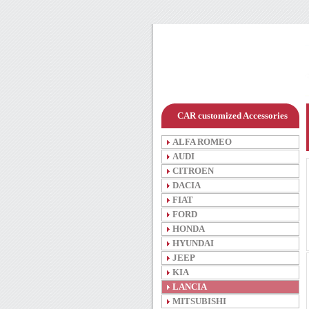
CAR customized Accessories
ALFA ROMEO
AUDI
CITROEN
DACIA
FIAT
FORD
HONDA
HYUNDAI
JEEP
KIA
LANCIA
MITSUBISHI