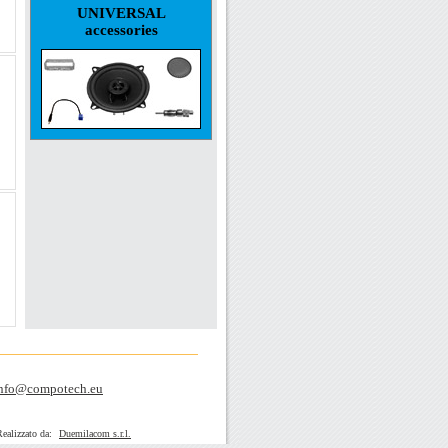
UNIVERSAL
accessories
nfo@compotech.eu
zato da:
Duemilacom s.r.l.