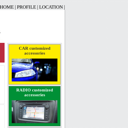
HOME
|
PROFILE
|
LOCATION
|
CAR customized
accessories
RADIO customized
accessories