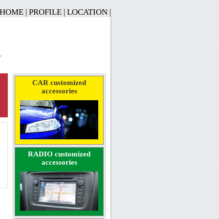
HOME
|
PROFILE
|
LOCATION
|
CAR customized
accessories
RADIO customized
accessories