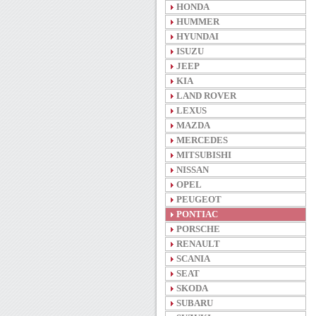
HONDA
HUMMER
HYUNDAI
ISUZU
JEEP
KIA
LAND ROVER
LEXUS
MAZDA
MERCEDES
MITSUBISHI
NISSAN
OPEL
PEUGEOT
PONTIAC
PORSCHE
RENAULT
SCANIA
SEAT
SKODA
SUBARU