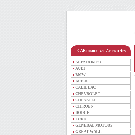
CAR customized Accessories
ALFA ROMEO
AUDI
BMW
BUICK
CADILLAC
CHEVROLET
CHRYSLER
CITROEN
DODGE
FORD
GENERAL MOTORS
GREAT WALL