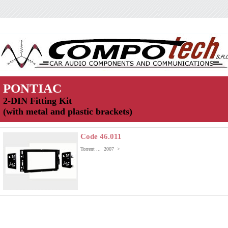
PONTIAC
2-DIN Fitting Kit
(with metal and plastic brackets)
Code 46.011
Torrent ... 2007 >