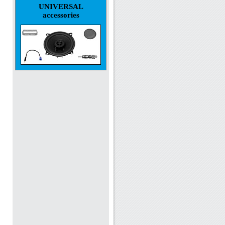
UNIVERSAL
accessories