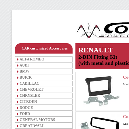
CAR customized Accessories
RENAULT
2-DIN Fitting Kit
ALFA ROMEO
(with metal and plasti
AUDI
BMW
Co
BUICK
CADILLAC
Mast
CHEVROLET
CHRYSLER
CITROEN
DODGE
FORD
Co
GENERAL MOTORS
Clio
GREAT WALL