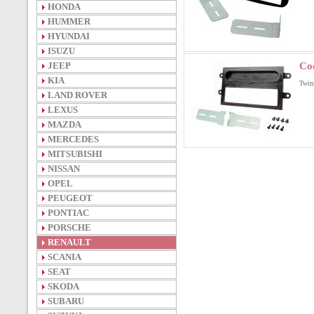
HONDA
HUMMER
HYUNDAI
ISUZU
JEEP
Co
KIA
Twin
LAND ROVER
LEXUS
MAZDA
MERCEDES
MITSUBISHI
NISSAN
OPEL
PEUGEOT
PONTIAC
PORSCHE
RENAULT
SCANIA
SEAT
SKODA
SUBARU