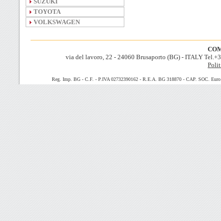
SUZUKI
TOYOTA
VOLKSWAGEN
COM
via del lavoro, 22 - 24060 Brusaporto (BG) - ITALY Tel.
Polit
Reg. Imp. BG - C.F. - P.IVA 02732390162 - R.E.A. BG 318870 - CAP. SOC. Euro 