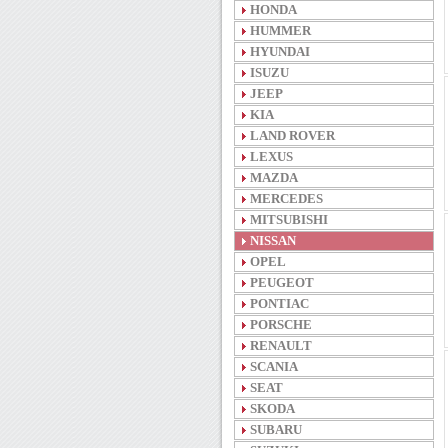
HONDA
HUMMER
HYUNDAI
ISUZU
JEEP
KIA
LAND ROVER
LEXUS
MAZDA
MERCEDES
MITSUBISHI
NISSAN
OPEL
PEUGEOT
PONTIAC
PORSCHE
RENAULT
SCANIA
SEAT
SKODA
SUBARU