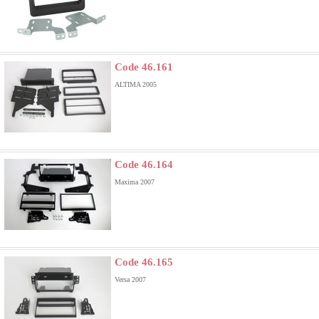
Code 46.161
ALTIMA 2005
Code 46.164
Maxima 2007
Code 46.165
Versa 2007