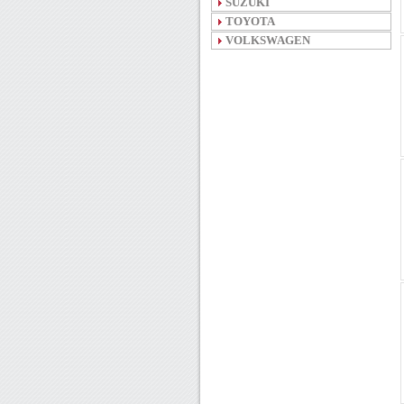
SUZUKI
TOYOTA
VOLKSWAGEN