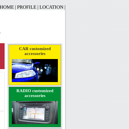
HOME
|
PROFILE
|
LOCATION
|
CAR customized
accessories
RADIO customized
accessories