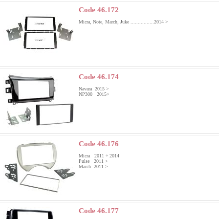
Code 46.172
Micra, Note, March, Juke ................2014 >
Code 46.174
Navara 2015 >
NP300 2015>
Code 46.176
Micra 2011 ÷ 2014
Pulse 2011 >
March 2011 >
Code 46.177