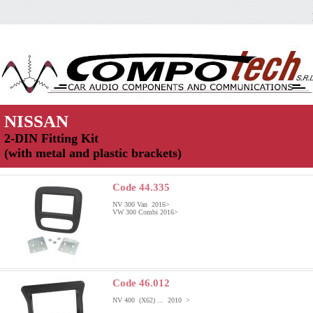
NISSAN
2-DIN Fitting Kit
(with metal and plastic brackets)
Code 44.335
NV 300 Van 2016>
VW 300 Combi 2016>
Code 46.012
NV 400 (X62) ... 2010 >