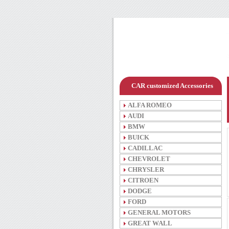
CAR customized Accessories
ALFA ROMEO
AUDI
BMW
BUICK
CADILLAC
CHEVROLET
CHRYSLER
CITROEN
DODGE
FORD
GENERAL MOTORS
GREAT WALL