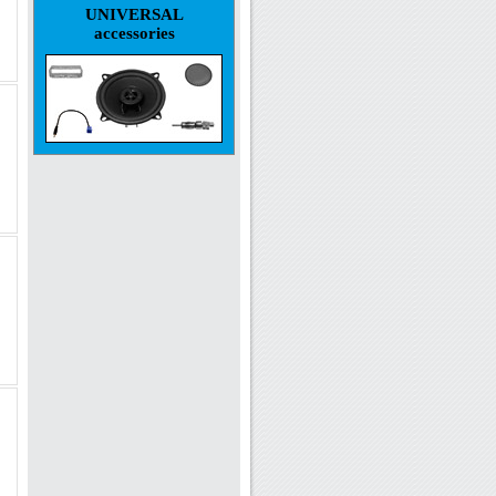
UNIVERSAL
accessories