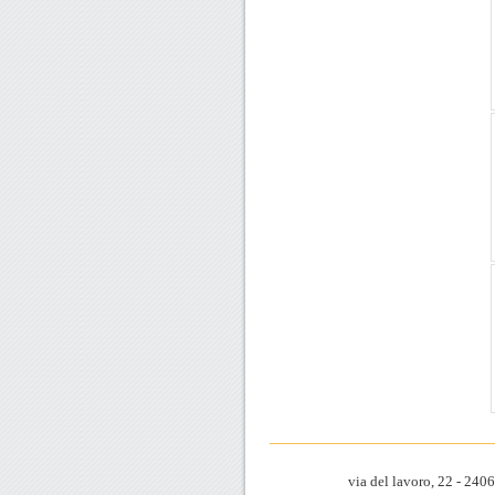
via del lavoro, 22 - 24