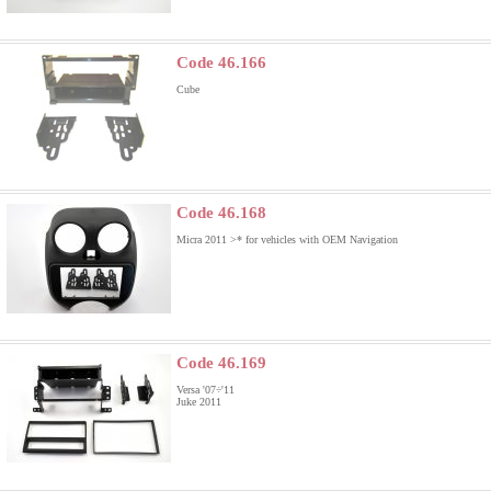
Code 46.166
Cube
Code 46.168
Micra 2011 >
* for vehicles with OEM Navigation
Code 46.169
Versa '07÷'11
Juke 2011