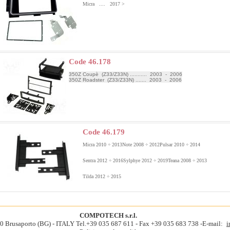
Micra .... 2017 >
Code 46.178
350Z Coupè (Z33/Z33N) ........... 2003 - 2006
350Z Roadster (Z33/Z33N) ....... 2003 - 2006
Code 46.179
Micra 2010 ÷ 2013
Note 2008 ÷ 2012
Pulsar 2010 ÷ 2014
Sentra 2012 ÷ 2016
Sylphye 2012 ÷ 2019
Teana 2008 ÷ 2013
Tilda 2012 ÷ 2015
COMPOTECH s.r.l.
060 Brusaporto (BG) - ITALY Tel.+39 035 687 611 - Fax +39 035 683 738 -E-mail:
i