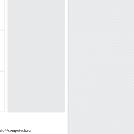
nfo@compotech.eu