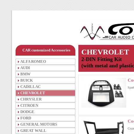
CAR customized Accessories
CHEVROLET
2-DIN Fitting Kit
ALFA ROMEO
(with metal and plasti
AUDI
BMW
Co
BUICK
CADILLAC
Spar
CHEVROLET
CHRYSLER
CITROEN
DODGE
FORD
Co
GENERAL MOTORS
Cruz
GREAT WALL