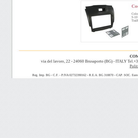
Co
Col
S-
Trai
COM
via del lavoro, 22 - 24060 Brusaporto (BG) - ITALY Tel.
Polit
Reg. Imp. BG - C.F. - P.IVA 02732390162 - R.E.A. BG 318870 - CAP. SOC. Euro 