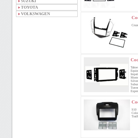
SUZUKI
TOYOTA
VOLKSWAGEN
Co
Cruz
Cod
Tahoe 
Equin
Impala
Monte
Silve
Subur
Trave
Expre
Co
S1
Col
Trai