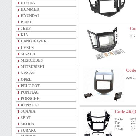
HONDA
HUMMER
HYUNDAI
ISUZU
JEEP
Co
KIA
Orla
LAND ROVER
LEXUS
MAZDA
MERCEDES
MITSUBISHI
Code
NISSAN
Aveo ..
OPEL
PEUGEOT
PONTIAC
PORSCHE
RENAULT
SCANIA
Code 46.0
SEAT
Tracker 201
Trax 201
SKODA
Trax 201
Cobalt 201
SUBARU