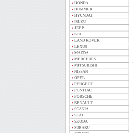
HONDA
HUMMER
HYUNDAI
ISUZU
JEEP
KIA
LAND ROVER
LEXUS
MAZDA
MERCEDES
MITSUBISHI
NISSAN
OPEL
PEUGEOT
PONTIAC
PORSCHE
RENAULT
SCANIA
SEAT
SKODA
SUBARU