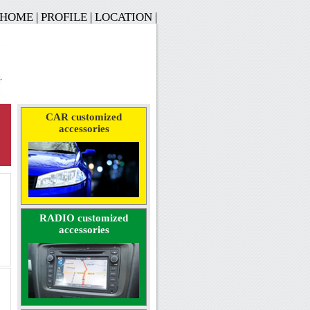
HOME
|
PROFILE
|
LOCATION
|
CAR customized
accessories
RADIO customized
accessories