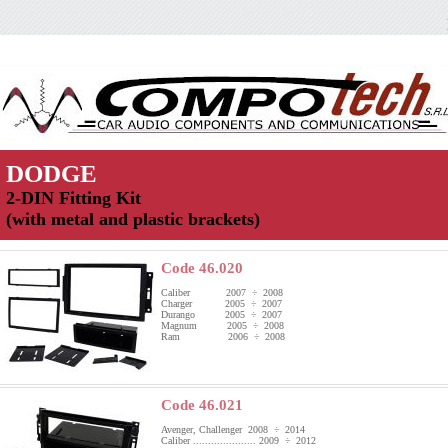
DODGE
2-DIN Fitting Kit
(with metal and plastic brackets)
Code 46.020
Caliber 2007 ÷ 2008
Charger 2005 ÷ 2007
Durango 2005 ÷ 2007
Magnum 2005 ÷ 2008
Ram 2006 ÷ 2008
Code 46.021
Avenger, Challenger 2008 ÷ 2014
Caliber ..................... 2009 ÷ 2012