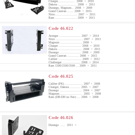
Charger................... 2008 ÷ 2010
Dakota .................... 2008 ÷ 2011
Durango, Magnum... 2008 ÷ 2009
Grand Caravan ....... 2008 ÷ 2015
Nitro......................... 2007 ÷ 2011
Ram ........................ 2009 ÷ 2011
Code 46.022
Avenger ........................ 2007 ÷ 2014
Nitro .............................. 2007 ÷ 2011
Magnum ........................ 2008 >
Charger ......................... 2008 ÷ 2010
Dakota ........................... 2008 ÷ 2011
Durango ........................ 2008 ÷ 2009
Grand Caravan ............. 2008 ÷ 2015
Caliber .......................... 2009 ÷ 2012
Challenger .................... 2008 ÷ 2014
Ram 1500/2500/3500 ... 2009 ÷ 2011
Code 46.025
Caliber (PK) .................... 2007 ÷ 2008
Changer, Dakota ............ 2005 ÷ 2007
Durango ......................... 2004 ÷ 2007
Magnum......................... 2005 ÷ 2008
Ram (DR/DH no Nav) .... 2006 ÷ 2008
Code 46.026
Durango ..... 2011 >