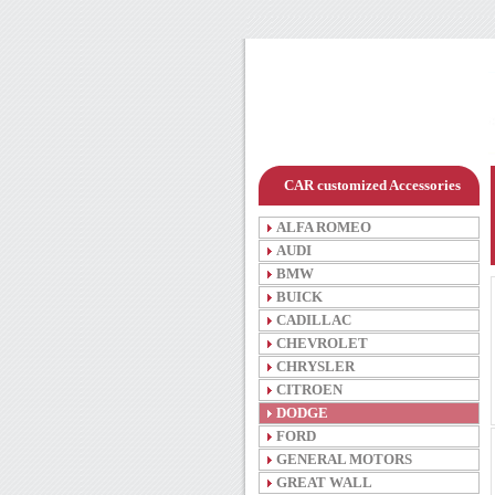
CAR customized Accessories
ALFA ROMEO
AUDI
BMW
BUICK
CADILLAC
CHEVROLET
CHRYSLER
CITROEN
DODGE
FORD
GENERAL MOTORS
GREAT WALL