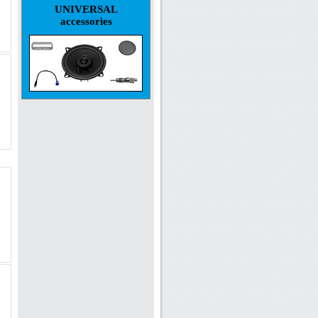
UNIVERSAL
accessories