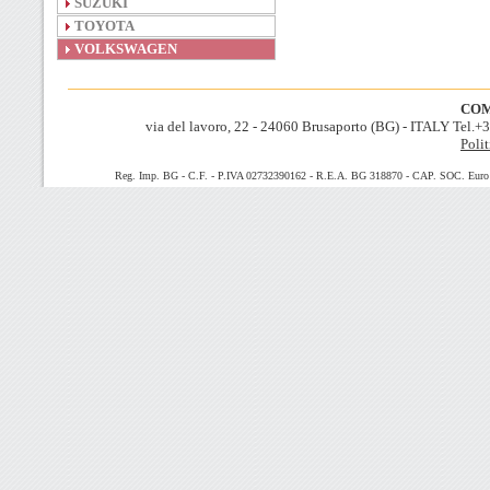
SUZUKI
TOYOTA
VOLKSWAGEN
COM
via del lavoro, 22 - 24060 Brusaporto (BG) - ITALY Tel.
Polit
Reg. Imp. BG - C.F. - P.IVA 02732390162 - R.E.A. BG 318870 - CAP. SOC. Euro 