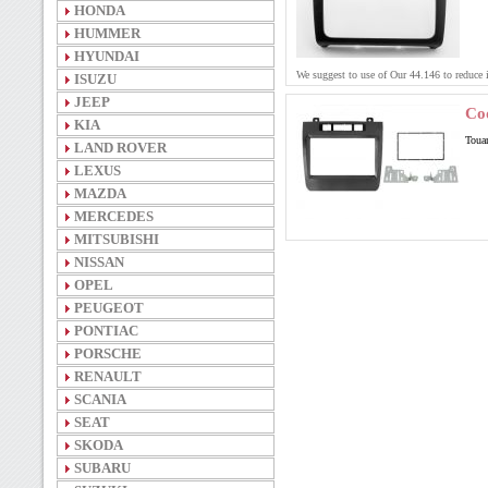
HONDA
HUMMER
HYUNDAI
We suggest to use of Our 44.146 to reduce
ISUZU
JEEP
Co
KIA
Touar
LAND ROVER
LEXUS
MAZDA
MERCEDES
MITSUBISHI
NISSAN
OPEL
PEUGEOT
PONTIAC
PORSCHE
RENAULT
SCANIA
SEAT
SKODA
SUBARU