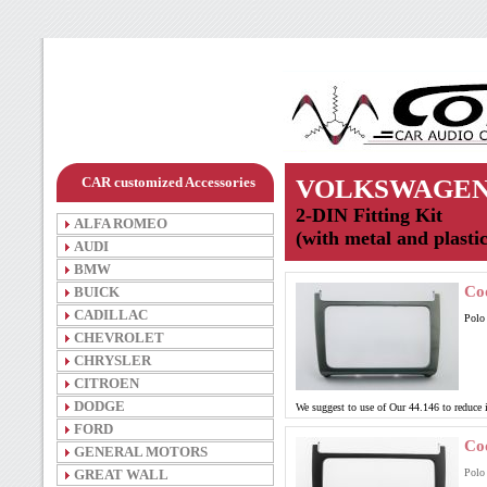
CAR customized Accessories
VOLKSWAGE
2-DIN Fitting Kit
ALFA ROMEO
(with metal and plasti
AUDI
BMW
Co
BUICK
CADILLAC
Polo
CHEVROLET
CHRYSLER
CITROEN
DODGE
We suggest to use of Our 44.146 to reduce
FORD
Co
GENERAL MOTORS
GREAT WALL
Polo