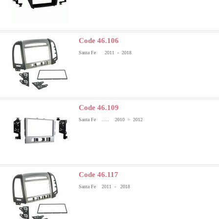
Code 46.106
Santa Fe 2011 - 2018
Code 46.109
Santa Fe ..... 2010 ÷ 2012
Code 46.117
Santa Fe 2011 - 2018