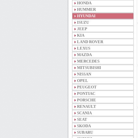
HONDA
HUMMER
HYUNDAI
ISUZU
JEEP
KIA
LAND ROVER
LEXUS
MAZDA
MERCEDES
MITSUBISHI
NISSAN
OPEL
PEUGEOT
PONTIAC
PORSCHE
RENAULT
SCANIA
SEAT
SKODA
SUBARU