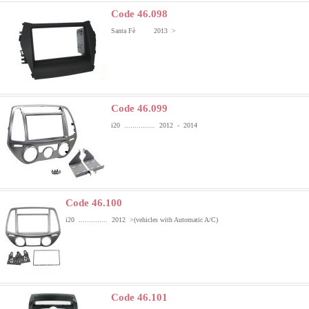
Code 46.098
Santa Fè 2013 >
Code 46.099
i20 ............... 2012 - 2014
Code 46.100
i20 .............. 2012 >
(vehicles with Automatic A/C)
Code 46.101