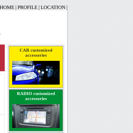
HOME
|
PROFILE
|
LOCATION
|
CAR customized
accessories
RADIO customized
accessories