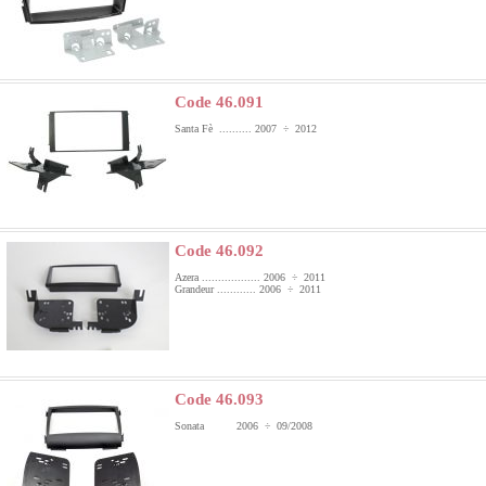
Code 46.091
Santa Fè .......... 2007 ÷ 2012
Code 46.092
Azera .................. 2006 ÷ 2011
Grandeur ............ 2006 ÷ 2011
Code 46.093
Sonata 2006 ÷ 09/2008