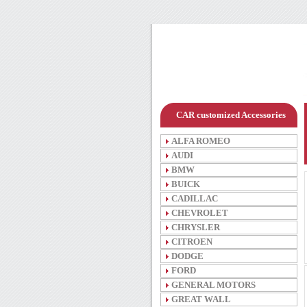
CAR customized Accessories
ALFA ROMEO
AUDI
BMW
BUICK
CADILLAC
CHEVROLET
CHRYSLER
CITROEN
DODGE
FORD
GENERAL MOTORS
GREAT WALL