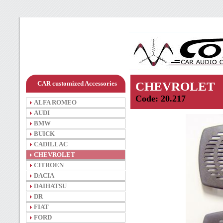
CAR customized Accessories
CHEVROLET
Code: 20.217
ALFA ROMEO
AUDI
BMW
BUICK
CADILLAC
CHEVROLET
CITROEN
DACIA
DAIHATSU
DR
FIAT
FORD