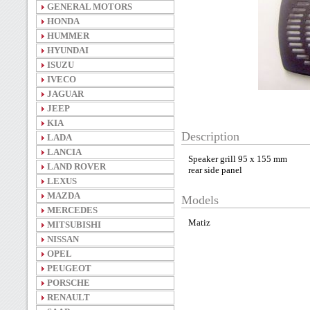
GENERAL MOTORS
HONDA
HUMMER
HYUNDAI
ISUZU
IVECO
JAGUAR
JEEP
KIA
Description
LADA
LANCIA
Speaker grill 95 x 155 mm
LAND ROVER
rear side panel
LEXUS
MAZDA
Models
MERCEDES
Matiz
MITSUBISHI
NISSAN
OPEL
PEUGEOT
PORSCHE
RENAULT