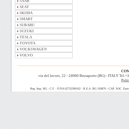
SAAB
SEAT
SKODA
SMART
SUBARU
SUZUKI
TESLA
TOYOTA
VOLKSWAGEN
VOLVO
COM
via del lavoro, 22 - 24060 Brusaporto (BG) - ITALY Tel.
Polit
Reg. Imp. BG - C.F. - P.IVA 02732390162 - R.E.A. BG 318870 - CAP. SOC. Euro 