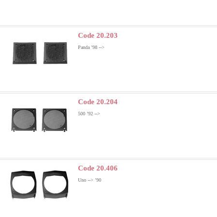
Code 20.203
Panda ’98 -->
Code 20.204
500 ’92 -->
Code 20.406
Uno --> ’90