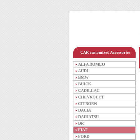
CAR customized Accessories
ALFA ROMEO
AUDI
BMW
BUICK
CADILLAC
CHEVROLET
CITROEN
DACIA
DAIHATSU
DR
FIAT
FORD