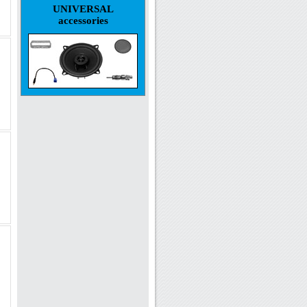
UNIVERSAL
accessories