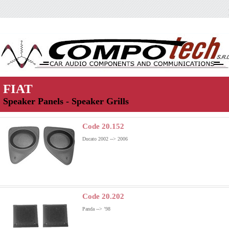
FIAT
Speaker Panels - Speaker Grills
Code 20.152
Ducato 2002 --> 2006
Code 20.202
Panda --> ’98