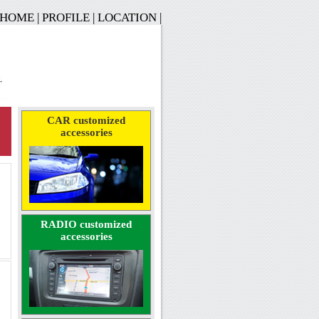
HOME
|
PROFILE
|
LOCATION
|
CAR customized
accessories
RADIO customized
accessories