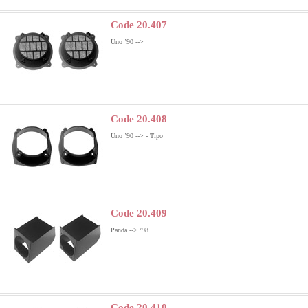
Code 20.407
Uno ’90 -->
Code 20.408
Uno ’90 --> - Tipo
Code 20.409
Panda --> ’98
Code 20.410