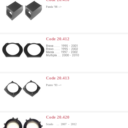
Panda ’98 -->
Code 20.412
Brava ....... 1995 - 2001
Bravo ....... 1995 - 2002
Marea ...... 1997 - 2002
Multipla .... 2000 - 2010
Code 20.413
Punto ’93 -->
Code 20.420
Scudo ... 2007 - 2012