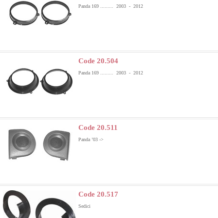
Panda 169 ......... 2003 - 2012
Code 20.504
Panda 169 ......... 2003 - 2012
Code 20.511
Panda ’03 ->
Code 20.517
Sedici