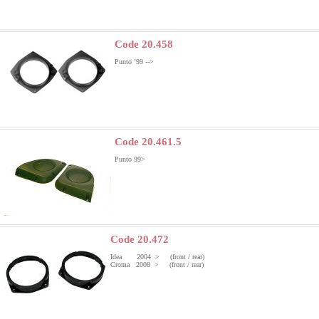
Code 20.458
Punto ’99 -->
Code 20.461.5
Punto 99>
Code 20.472
Idea 2004 > (front / rear)
Croma 2008 > (front / rear)