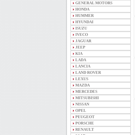
GENERAL MOTORS
HONDA
HUMMER
HYUNDAI
ISUZU
IVECO
JAGUAR
JEEP
KIA
LADA
LANCIA
LAND ROVER
LEXUS
MAZDA
MERCEDES
MITSUBISHI
NISSAN
OPEL
PEUGEOT
PORSCHE
RENAULT