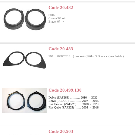
Code 20.482
Stilo
Croma '05 -->
Bravo '07-->
Code 20.483
500 2008÷2015 ( rear seats )
Stilo 3 Doors - ( rear hatch )
Code 20.499.130
Doblo (ZAF263) ........... 2010 - 2022
Bravo ( REAR ) ............ 2007 - 2015
Fiat Fiorino (ZAF225) ..... 2008 - 2016
Fiat Qubo (ZAF225) ....... 2008 - 2016
Code 20.503