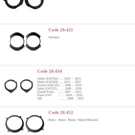
Code 20.421
Multipla
Code 20.434
Doblo (ZAF263) ..... 2010 - 2015
Doblo (ZAF263) ..... 2015 - 2022
Fiorino (ZAF225) .... 2008 - 2016
Qubo (ZAF225) ....... 2008 - 2016
Grande Punto ....... 2007 - 2012
Punto EVO ....... 2010 - 2015
500 ....... 2008 - 2012
Code 20.452
Bravo - Brava - Marea - Marea Week-end