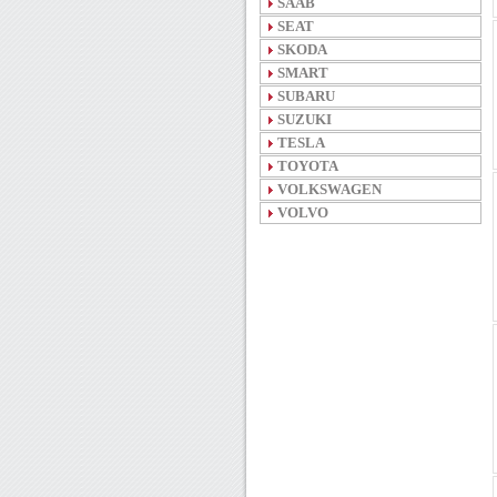
SAAB
SEAT
SKODA
SMART
SUBARU
SUZUKI
TESLA
TOYOTA
VOLKSWAGEN
VOLVO