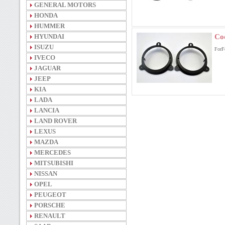
GENERAL MOTORS
HONDA
HUMMER
HYUNDAI
Co
ISUZU
ForF
IVECO
JAGUAR
JEEP
KIA
LADA
LANCIA
LAND ROVER
LEXUS
MAZDA
MERCEDES
MITSUBISHI
NISSAN
OPEL
PEUGEOT
PORSCHE
RENAULT