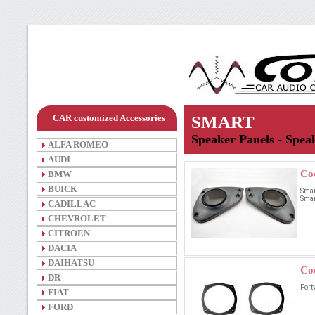
CAR customized Accessories
SMART
Speaker Panels - Speak
ALFA ROMEO
AUDI
Co
BMW
BUICK
Smar
Smart
CADILLAC
CHEVROLET
CITROEN
DACIA
DAIHATSU
Co
DR
Fort
FIAT
FORD