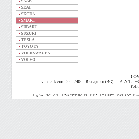
SAAB
SEAT
SKODA
SMART
SUBARU
SUZUKI
TESLA
TOYOTA
VOLKSWAGEN
VOLVO
COM
via del lavoro, 22 - 24060 Brusaporto (BG) - ITALY Tel.
Polit
Reg. Imp. BG - C.F. - P.IVA 02732390162 - R.E.A. BG 318870 - CAP. SOC. Euro 