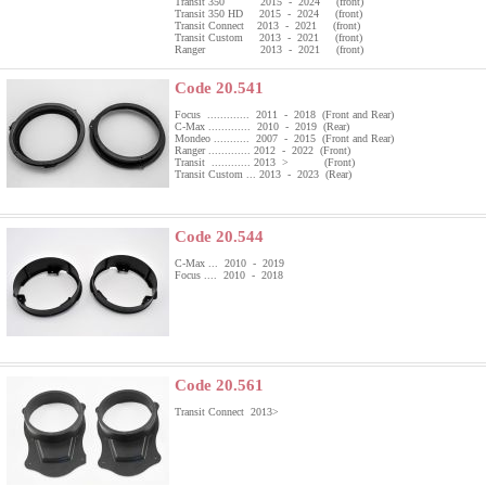
Transit 350 2015 - 2024 (front)
Transit 350 HD 2015 - 2024 (front)
Transit Connect 2013 - 2021 (front)
Transit Custom 2013 - 2021 (front)
Ranger 2013 - 2021 (front)
Code 20.541
Focus ............. 2011 - 2018 (Front and Rear)
C-Max ............. 2010 - 2019 (Rear)
Mondeo ........... 2007 - 2015 (Front and Rear)
Ranger ............. 2012 - 2022 (Front)
Transit ............ 2013 > (Front)
Transit Custom ... 2013 - 2023 (Rear)
Code 20.544
C-Max ... 2010 - 2019
Focus .... 2010 - 2018
Code 20.561
Transit Connect 2013>