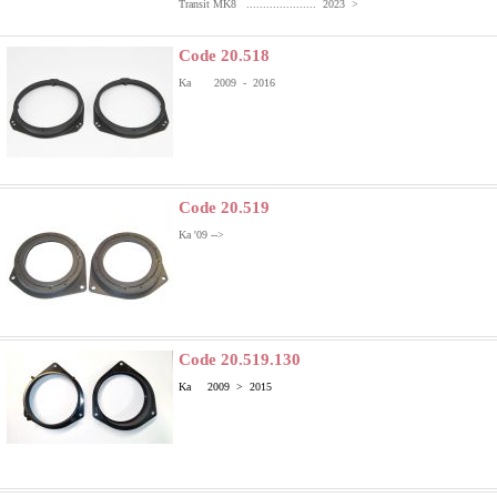
Transit MK8 ..................... 2023 >
Code 20.518
Ka 2009 - 2016
Code 20.519
Ka '09 -->
Code 20.519.130
Ka 2009 > 2015