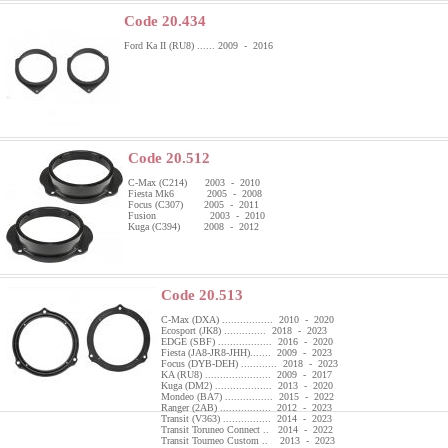
Code 20.434
Ford Ka II (RU8) ...... 2009 - 2016
Code 20.512
C-Max (C214) 2003 - 2010
Fiesta Mk6 2005 - 2008
Focus (C307) 2005 - 2011
Fusion 2003 - 2010
Kuga (C394) 2008 - 2012
Code 20.513
C-Max (DXA) ................. 2010 - 2020
Ecosport (JK8) .............. 2018 - 2023
EDGE (SBF) .................. 2016 - 2020
Fiesta (JA8-JR8-JHH)....... 2009 - 2023
Focus (DYB-DEH) ............ 2018 - 2023
KA (RU8) ...................... 2009 - 2017
Kuga (DM2) ................... 2013 - 2020
Mondeo (BA7) ................ 2015 - 2022
Ranger (2AB) ................. 2012 - 2023
Transit (V363) ................ 2014 - 2023
Transit Toruneo Connect .. 2014 - 2022
Transit Tourneo Custom .. 2013 - 2023