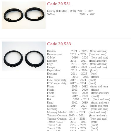
Code 20.531
Galaxy (CD340/CD390) 2005 - 2021
S-Max 2007 - 2021
Code 20.533
Bronco 2021 - 2025 (front and rear)
Bronco sport 2021 - 2024 (front and rear)
C-Max 2010 - 2020 (front and rear)
Ecosport 2018 - 2021 (front and rear)
Edge 2015 - 2023 (front and rear)
Escape 2013 - 2023 (front and rear)
Expedition 2018 - 2024 (front)
Explorer 2011 - 2025 (front)
F150 2015 - 2025 (front)
F250 super duty 2017 - 2024 (front)
F350 super duty 2017 - 2024 (front)
Fiesta 2008 - 2012 (front and rear)
Fiesta 2013 - 2020 (front)
Focus 2011 - 2020 (front and rear)
Fusion 2012 - 2020 (front)
KA 2008 - 2017 (front and rear)
Kuga 2012 - 2019 (front and rear)
Mondeo 2014 - 2021 (front and rear)
Mustang 2015 - 2024 (front and rear)
Mustang Mach-E 2021 - 2024 (front and rear)
Tourneo Connect 2013 - 2021 (front and rear)
Tourneo Custom 2013 - 2021 (front and rear)
Transit V363 2013 - 2021 (front)
Transit 150 2015 - 2024 (front)
Transit 250 2015 - 2024 (front)