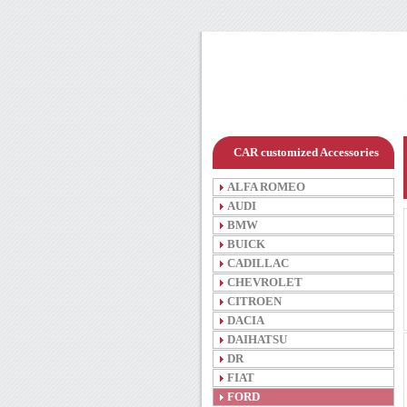
CAR customized Accessories
ALFA ROMEO
AUDI
BMW
BUICK
CADILLAC
CHEVROLET
CITROEN
DACIA
DAIHATSU
DR
FIAT
FORD