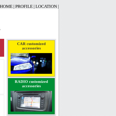
HOME
|
PROFILE
|
LOCATION
|
CAR customized
accessories
RADIO customized
accessories