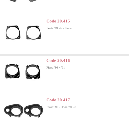
Code 20.415
Fiesta ’89 --> - Puma
Code 20.416
Fiesta ’96 ÷ ’01
Code 20.417
Escort ’90 - Orion ’90 -->