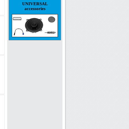
UNIVERSAL
accessories