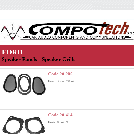
FORD
Speaker Panels - Speaker Grills
Code 20.206
Escort - Orion ’90 -->
Code 20.414
Fiesta ’89 --> ’95