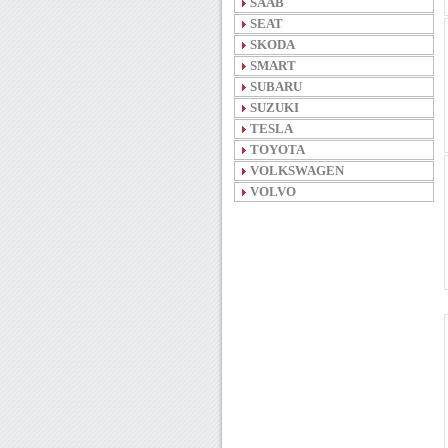
SAAB
SEAT
SKODA
SMART
SUBARU
SUZUKI
TESLA
TOYOTA
VOLKSWAGEN
VOLVO