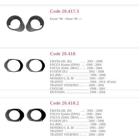
Code 20.417.3
Escort ’90 - Orion ’90 -->
Code 20.418
FIESTA (JH, JD) ..... 2001 - 2008
FOCUS Kombi (DNW) .... 1999 - 2004
FOCUS (DAW, DBW) ....... 1998 - 2004
FUSION (JU) .................... 2002 - 2008
KA (RB) ............................. 1996 - 2008
MONDEO I, II, III .............. 1993 - 2007
TRANSIT ......................... 1994 - 2014 (Front)
TRANSIT TOURNEO ........ 2000 - 2006
COGUAR ......................... 1998 - 2001
MUSTANG ......................... 1994 - 2004
Code 20.418.2
FIESTA (JH, JD) ..... 2001 - 2008
FOCUS Kombi (DNW) .... 1999 - 2004
FOCUS (DAW, DBW) ....... 1998 - 2004
FUSION (JU) .................... 2002 - 2008
KA (RB) ............................. 1996 - 2008
MONDEO I, II, III .............. 1993 - 2007
TRANSIT ......................... 1994 - 2006
TRANSIT TOURNEO ........ 2000 - 2006