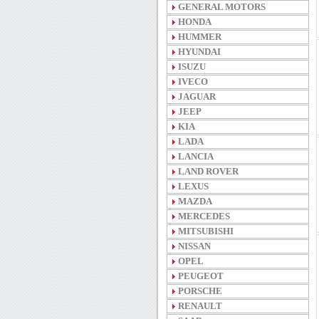
GENERAL MOTORS
HONDA
HUMMER
HYUNDAI
ISUZU
IVECO
JAGUAR
JEEP
KIA
LADA
LANCIA
LAND ROVER
LEXUS
MAZDA
MERCEDES
MITSUBISHI
NISSAN
OPEL
PEUGEOT
PORSCHE
RENAULT