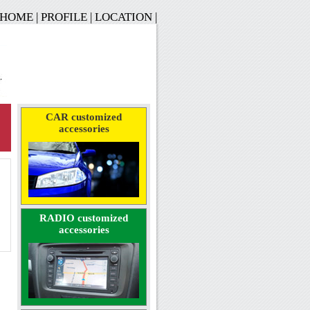
HOME
|
PROFILE
|
LOCATION
|
CAR customized
accessories
RADIO customized
accessories