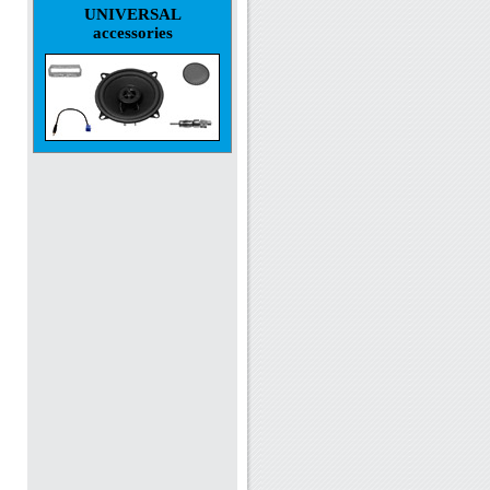
UNIVERSAL
accessories