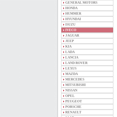
GENERAL MOTORS
HONDA
HUMMER
HYUNDAI
ISUZU
IVECO
JAGUAR
JEEP
KIA
LADA
LANCIA
LAND ROVER
LEXUS
MAZDA
MERCEDES
MITSUBISHI
NISSAN
OPEL
PEUGEOT
PORSCHE
RENAULT