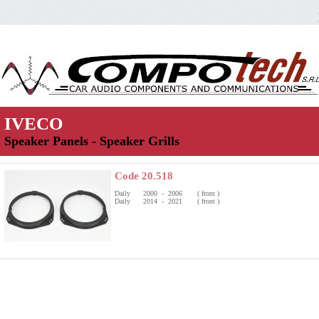
IVECO
Speaker Panels - Speaker Grills
Code 20.518
Daily 2000 - 2006 ( front )
Daily 2014 - 2021 ( front )