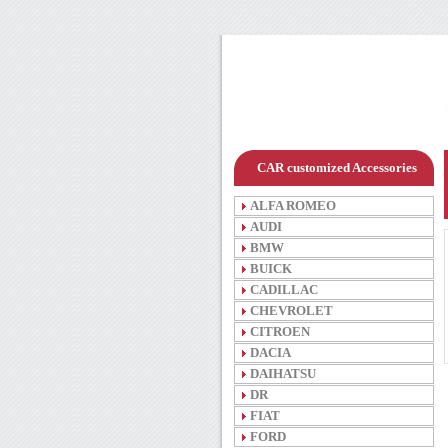
CAR customized Accessories
ALFA ROMEO
AUDI
BMW
BUICK
CADILLAC
CHEVROLET
CITROEN
DACIA
DAIHATSU
DR
FIAT
FORD