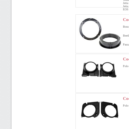
Jett
Jett
EOS
Co
Bora
Beet
Pass
Co
Polo
Co
Polo