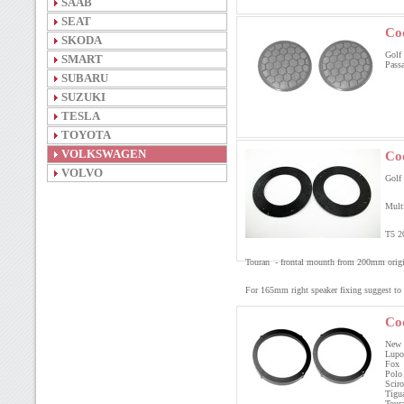
SAAB
SEAT
Co
SKODA
Golf 
SMART
Passa
SUBARU
SUZUKI
TESLA
TOYOTA
VOLKSWAGEN
Co
VOLVO
Golf
Mult
T5 2
Touran - frontal mounth from 200mm origi
For 165mm right speaker fixing suggest to
Co
New 
Lupo
Fox 
Polo
Scir
Tigu
Tour