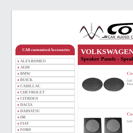
CAR customized Accessories
VOLKSWAGE
Speaker Panels - Speak
ALFA ROMEO
AUDI
Co
BMW
BUICK
Golf 
Passa
CADILLAC
CHEVROLET
CITROEN
DACIA
DAIHATSU
Co
DR
Golf I
FIAT
FORD