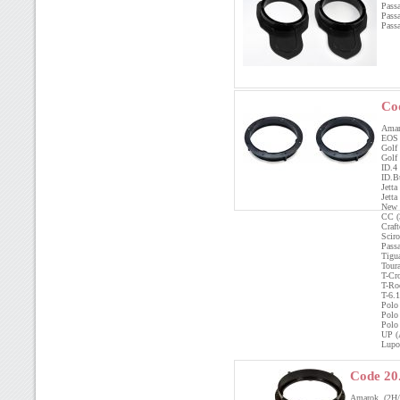
Pass
Pass
Pass
Co
Amar
EOS
Gol
Golf
ID.
ID.B
Jett
Jet
New 
CC 
Craf
Scir
Pass
Tig
Tou
T-C
T-R
T-6
Polo
Pol
Pol
UP 
Lup
Code 20
Amarok (2H/2