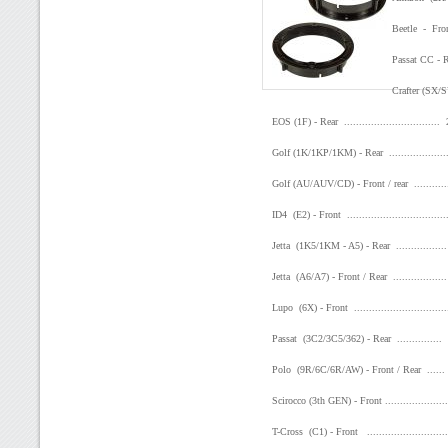
Beetle - Front
Passat CC - Re
Crafter (SX/S
EOS (1F) - Rear ..............................
Golf (1K/1KP/1KM) - Rear .................
Golf (AU/AUV/CD) - Front / rear .........
ID4 (E2) - Front .............................
Jetta (1K5/1KM - A5) - Rear ..............
Jetta (A6/A7) - Front / Rear ...............
Lupo (6X) - Front ...........................
Passat (3C2/3C5/362) - Rear .............
Polo (9R/6C/6R/AW) - Front / Rear .....
Scirocco (3th GEN) - Front .................
T-Cross (C1) - Front .......................