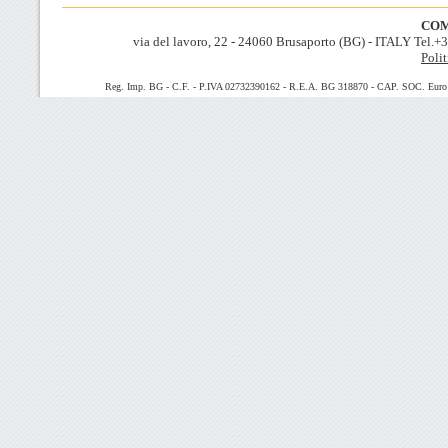
COM
via del lavoro, 22 - 24060 Brusaporto (BG) - ITALY Tel.
Polit
Reg. Imp. BG - C.F. - P.IVA 02732390162 - R.E.A. BG 318870 - CAP. SOC. Euro 