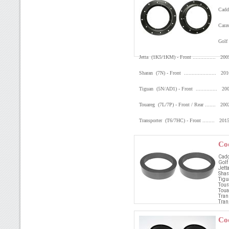
Caddy
Carav
Golf 
Jetta (1K5/1KM) - Front ............... 2
Sharan (7N) - Front ..................... 2
Tiguan (5N/AD1) - Front .............. 2
Touareg (7L/7P) - Front / Rear ....... 20
Transporter (T6/7HC) - Front ........ 20
Co
Cadd
Golf
Jetta
Shar
Tigu
Tour
Touar
Tran
Tran
Co