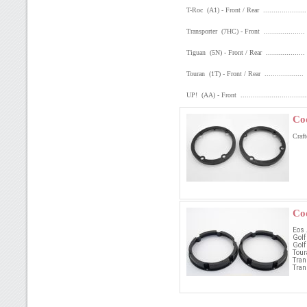
T-Roc (A1) - Front / Rear ..................
Transporter (7HC) - Front .................
Tiguan (5N) - Front / Rear ................
Touran (1T) - Front / Rear .................
UP! (AA) - Front ............................
Co
Craft
Co
Eos .
Golf
Golf
Toura
Tran
Tran