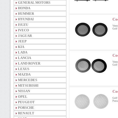
GENERAL MOTORS
HONDA
HUMMER
HYUNDAI
Co
ISUZU
Vento
Golf 
IVECO
JAGUAR
JEEP
KIA
LADA
Co
LANCIA
Vento
LAND ROVER
Golf 
LEXUS
MAZDA
MERCEDES
MITSUBISHI
NISSAN
Co
OPEL
Golf 
Passa
PEUGEOT
PORSCHE
RENAULT