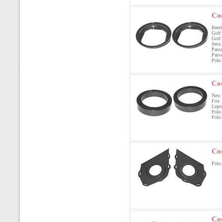
Co
Beetl
Golf
Golf
Jett
Pass
Pas
Polo
Co
New B
Fox
Lup
Polo
Polo
Co
Polo 
Co