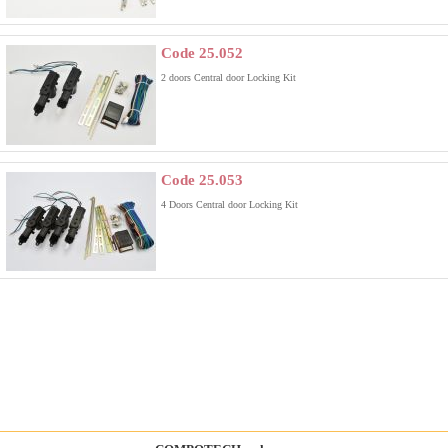
Code 25.052
2 doors Central door Locking Kit
Code 25.053
4 Doors Central door Locking Kit