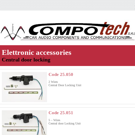
Elettronic accessories
Central door locking
Code 25.050
2 Wires
Central Door Locking Unit
Code 25.051
5 – Wires
Central door Locking Unit