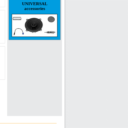
UNIVERSAL
accessories