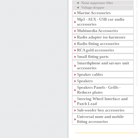
Noise suppressor filtre
Voltage dropper
Marine Accessories
Mp3 - AUX - USB car audio
accessories
Multimedia Accessories
Radio adapter iso harnesses
Radio fitting accessories
RCA gold accessories
Small fitting parts
Smarthphone and sat-nav unit
accessories
Speaker cables
Speakers
Speakers Panels - Grills -
Reducer plates
Steering Wheel Interface and
Patch Lead
Sub-woofer box accessories
Universal mute and mobile
fitting accessories