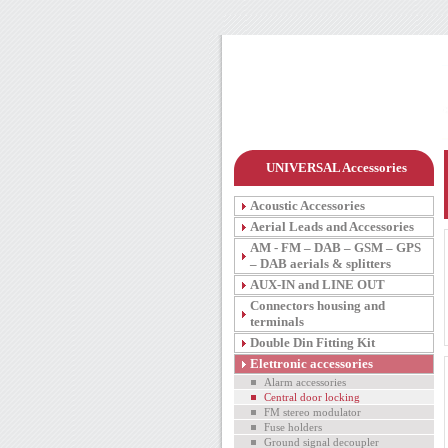
UNIVERSAL Accessories
Acoustic Accessories
Aerial Leads and Accessories
AM - FM – DAB – GSM – GPS
– DAB aerials & splitters
AUX-IN and LINE OUT
Connectors housing and
terminals
Double Din Fitting Kit
Elettronic accessories
Alarm accessories
Central door locking
FM stereo modulator
Fuse holders
Ground signal decoupler