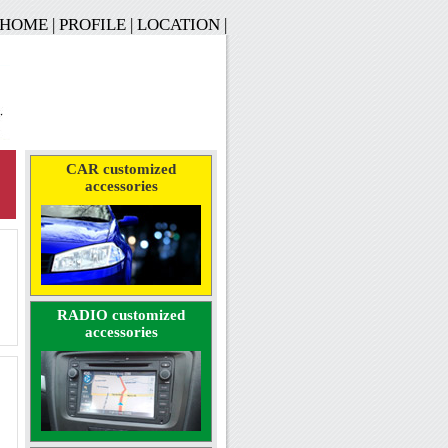
HOME
|
PROFILE
|
LOCATION
|
CAR customized
accessories
RADIO customized
accessories