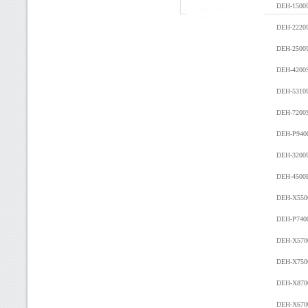
DEH-150
DEH-2220
DEH-2500
DEH-4200
DEH-5310
DEH-7200
DEH-P940
DEH-3200
DEH-4500
DEH-X55
DEH-P740
DEH-X57
DEH-X750
DEH-X87
DEH-X670