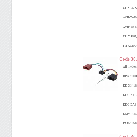
CDP1665
S
AVH-X470
AVH4000
CDP1484
Q
FH-X520U
Code 30
All model
DPX-5100
KD-X341
KDC-BT7
KDC-DAB
KMM-BT5
KMM-103
Code 30