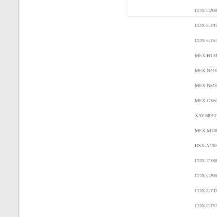
CDX-G200
CDX-GT4
CDX-GT57
MEX-BT3
MEX-N41
MEX-N51
MEX-GS6
XAV-68B
MEX-M7
DSX-A40
CDX-7100
CDX-G200
CDX-GT4
CDX-GT57