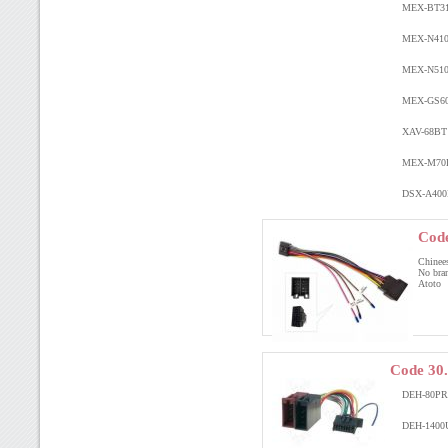
MEX-BT3
MEX-N41
MEX-N51
MEX-GS6
XAV-68B
MEX-M7
DSX-A40
Code
Chinee
No bra
Atoto
Code 30
DEH-80P
DEH-1400