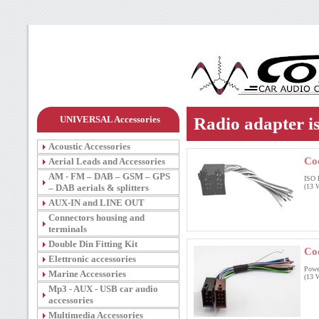
UNIVERSAL Accessories
Radio adapter i
Acoustic Accessories
Co
Aerial Leads and Accessories
AM - FM – DAB – GSM – GPS
ISO 
– DAB aerials & splitters
(13 W
AUX-IN and LINE OUT
Connectors housing and
terminals
Double Din Fitting Kit
Co
Elettronic accessories
Powe
Marine Accessories
(13 W
Mp3 - AUX - USB car audio
accessories
Multimedia Accessories