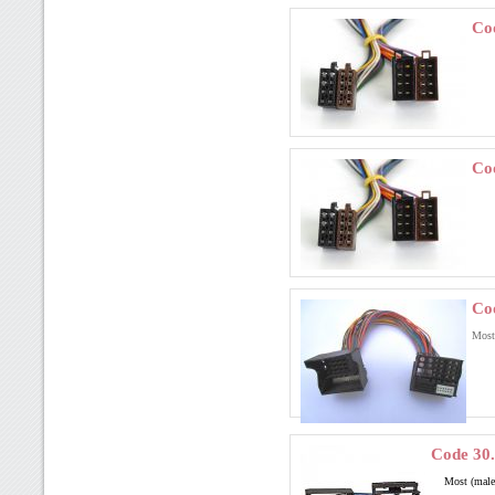
Co
Co
Co
Most
Code 30
Most (mal