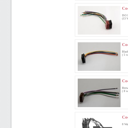
Co
ISO 
(13 W
Co
Blac
( 5 w
Co
Brow
( 8 w
Co
8 Wa