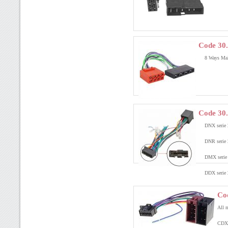
Code 30.
8 Ways Mal
Code 30
DNX serie 
DNR serie 
DMX serie 
DDX serie 
Co
All m
CDX