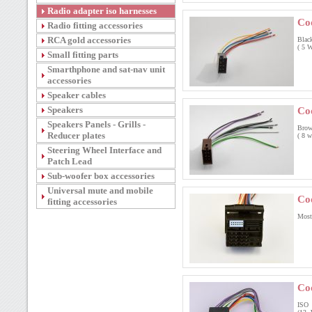
Radio adapter iso harnesses
Co
Radio fitting accessories
RCA gold accessories
Blac
( 5 W
Small fitting parts
Smarthphone and sat-nav unit
accessories
Speaker cables
Speakers
Co
Speakers Panels - Grills -
Brow
Reducer plates
( 8 w
Steering Wheel Interface and
Patch Lead
Sub-woofer box accessories
Universal mute and mobile
Co
fitting accessories
Most
Co
ISO 