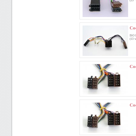
(13 
Co
ISO 
(13 w
Co
Co