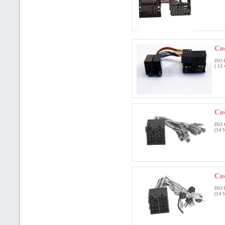
Co
ISO 
( 13 
Co
ISO 
(14 W
Co
ISO 
(14 W