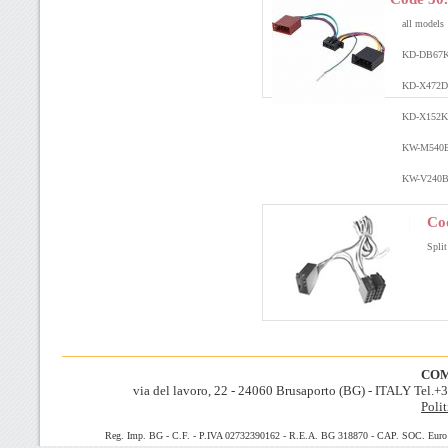
all models
KD-DB67
KD-X472
KD-X152
K
KW-M540
KW-V240
Co
Split
COM
via del lavoro, 22 - 24060 Brusaporto (BG) - ITALY Tel.
Polit
Reg. Imp. BG - C.F. - P.IVA 02732390162 - R.E.A. BG 318870 - CAP. SOC. Euro 