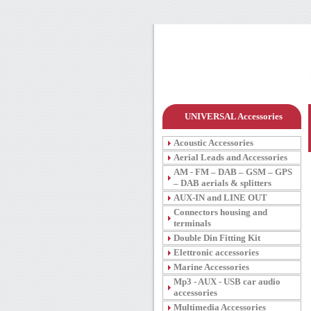
UNIVERSAL Accessories
Acoustic Accessories
Aerial Leads and Accessories
AM - FM – DAB – GSM – GPS
– DAB aerials & splitters
AUX-IN and LINE OUT
Connectors housing and
terminals
Double Din Fitting Kit
Elettronic accessories
Marine Accessories
Mp3 - AUX - USB car audio
accessories
Multimedia Accessories