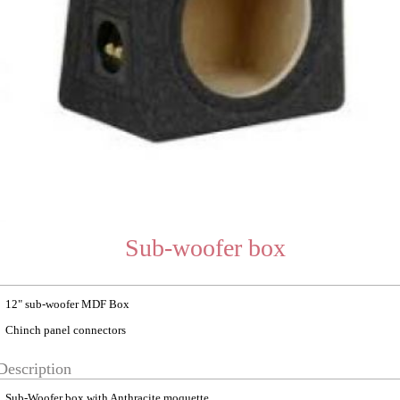
Sub-woofer box
12" sub-woofer MDF Box
Chinch panel connectors
Description
Sub-Woofer box with Anthracite moquette