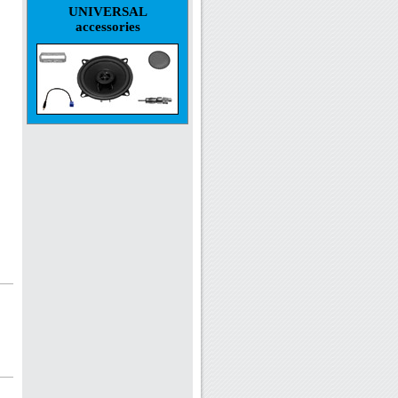
UNIVERSAL
accessories