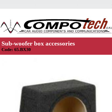
Sub-woofer box accessories
Code: 65.BX30