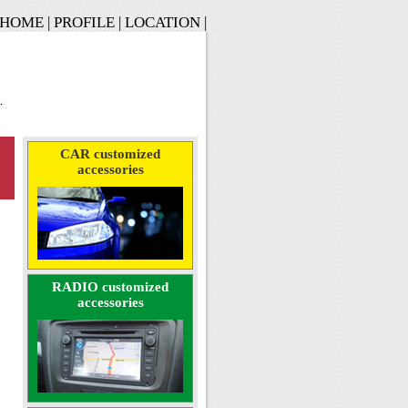
HOME
|
PROFILE
|
LOCATION
|
CAR customized
accessories
RADIO customized
accessories