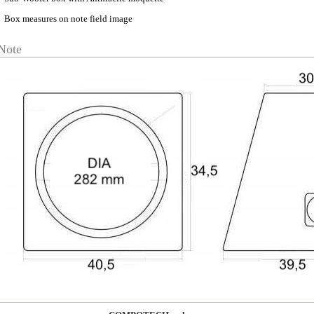
Box measures on note field image
Note