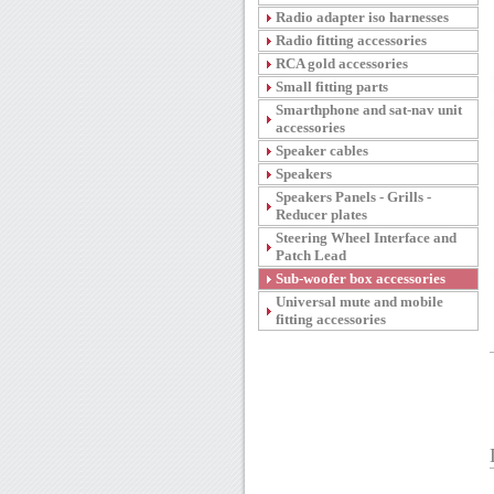
Radio adapter iso harnesses
Radio fitting accessories
RCA gold accessories
Small fitting parts
Smarthphone and sat-nav unit
accessories
Speaker cables
Speakers
Speakers Panels - Grills -
Reducer plates
Steering Wheel Interface and
Patch Lead
Sub-woofer box accessories
Universal mute and mobile
fitting accessories