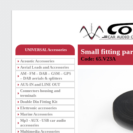
UNIVERSAL Accessories
Small fitting par
Code: 65.V23A
Acoustic Accessories
Aerial Leads and Accessories
AM - FM – DAB – GSM – GPS
– DAB aerials & splitters
AUX-IN and LINE OUT
Connectors housing and
terminals
Double Din Fitting Kit
Elettronic accessories
Marine Accessories
Mp3 - AUX - USB car audio
accessories
Multimedia Accessories