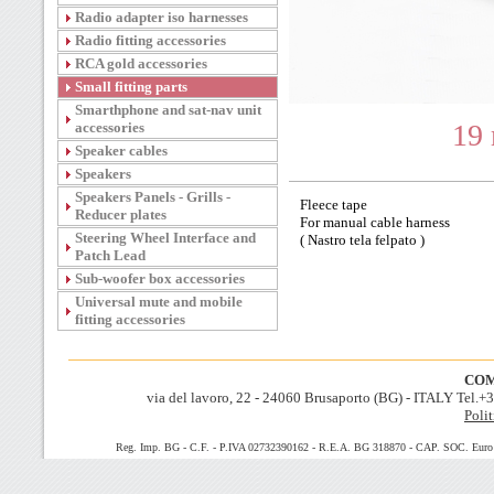
Radio adapter iso harnesses
Radio fitting accessories
RCA gold accessories
Small fitting parts
Smarthphone and sat-nav unit
19
accessories
Speaker cables
Speakers
Speakers Panels - Grills -
Fleece tape
Reducer plates
For manual cable harness
Steering Wheel Interface and
( Nastro tela felpato )
Patch Lead
Sub-woofer box accessories
Universal mute and mobile
fitting accessories
COM
via del lavoro, 22 - 24060 Brusaporto (BG) - ITALY Tel.
Polit
Reg. Imp. BG - C.F. - P.IVA 02732390162 - R.E.A. BG 318870 - CAP. SOC. Euro 