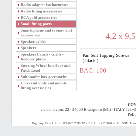
Radio adapter iso harnesses
Radio fitting accessories
RCA gold accessories
Small fitting parts
Smarthphone and sat-nav unit
4,2 x 9,
accessories
Speaker cables
Speakers
Speakers Panels - Grills -
Pan Self Tapping Screws
Reducer plates
( black )
Steering Wheel Interface and
BAG: 100
Patch Lead
Sub-woofer box accessories
Universal mute and mobile
fitting accessories
COM
via del lavoro, 22 - 24060 Brusaporto (BG) - ITALY Tel.
Polit
Reg. Imp. BG - C.F. - P.IVA 02732390162 - R.E.A. BG 318870 - CAP. SOC. Euro 