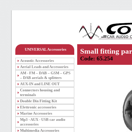
UNIVERSAL Accessories
Small fitting par
Code: 65.254
Acoustic Accessories
Aerial Leads and Accessories
AM - FM – DAB – GSM – GPS
– DAB aerials & splitters
AUX-IN and LINE OUT
Connectors housing and
terminals
Double Din Fitting Kit
Elettronic accessories
Marine Accessories
Mp3 - AUX - USB car audio
accessories
Multimedia Accessories