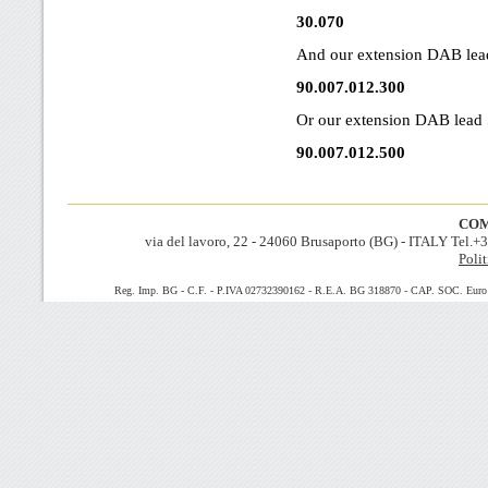
30.070
And our extension DAB lea
90.007.012.300
Or our extension DAB lead 
90.007.012.500
COM
via del lavoro, 22 - 24060 Brusaporto (BG) - ITALY Tel.
Polit
Reg. Imp. BG - C.F. - P.IVA 02732390162 - R.E.A. BG 318870 - CAP. SOC. Euro 