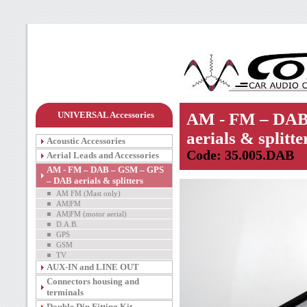
UNIVERSAL Accessories
AM - FM – DAB
aerials & splitte
Acoustic Accessories
Code: 35.005.DAB
Aerial Leads and Accessories
AM - FM – DAB – GSM – GPS
– DAB aerials & splitters
AM FM (Mast only)
AM|FM
AM|FM (motor aerial)
D.A.B.
GPS
GSM
TV
AUX-IN and LINE OUT
Connectors housing and
terminals
Double Din Fitting Kit