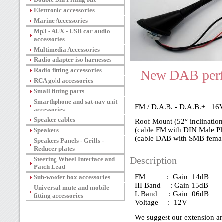
Elettronic accessories
Marine Accessories
Mp3 - AUX - USB car audio
accessories
Multimedia Accessories
Radio adapter iso harnesses
Radio fitting accessories
New DAB perf
RCA gold accessories
Small fitting parts
Smarthphone and sat-nav unit
FM / D.A.B. - D.A.B.+ 16V
accessories
Speaker cables
Roof Mount (52° inclination
(cable FM with DIN Male Pl
Speakers
(cable DAB with SMB femal
Speakers Panels - Grills -
Reducer plates
Steering Wheel Interface and
Description
Patch Lead
FM : Gain 14dB
Sub-woofer box accessories
III Band : Gain 15dB
Universal mute and mobile
L Band : Gain 06dB
fitting accessories
Voltage : 12V
We suggest our extension a