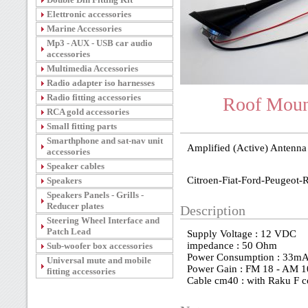
Elettronic accessories
Marine Accessories
Mp3 - AUX - USB car audio
accessories
Multimedia Accessories
Radio adapter iso harnesses
Radio fitting accessories
Roof Mount
RCA gold accessories
Small fitting parts
Smarthphone and sat-nav unit
Amplified (Active) Antenna
accessories
Speaker cables
Citroen-Fiat-Ford-Peugeot-
Speakers
Speakers Panels - Grills -
Reducer plates
Description
Steering Wheel Interface and
Patch Lead
Supply Voltage : 12 VDC
impedance : 50 Ohm
Sub-woofer box accessories
Power Consumption : 33m
Universal mute and mobile
Power Gain : FM 18 - AM 1
fitting accessories
Cable cm40 : with Raku F 