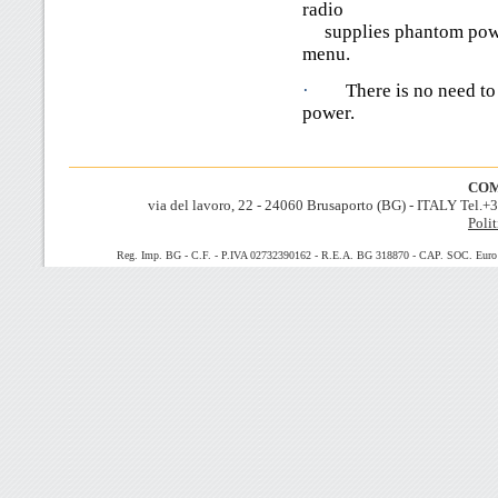
radio
supplies phantom power 
menu.
·
There is no need to
power.
COM
via del lavoro, 22 - 24060 Brusaporto (BG) - ITALY Tel.
Polit
Reg. Imp. BG - C.F. - P.IVA 02732390162 - R.E.A. BG 318870 - CAP. SOC. Euro 