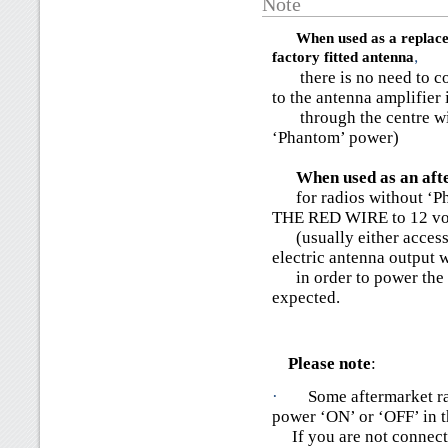
Note
When used as a replace
factory fitted antenna
,
there is no need to con
to the antenna amplifier 
through the centre wire
‘Phantom’ power)
When used as an afte
for radios without ‘
THE RED WIRE to 12 vo
(usually either accessor
electric antenna output w
in order to power the a
expected.
Please note
:
·
Some aftermarket ra
power ‘ON’ or ‘OFF’ in 
If you are not connecti