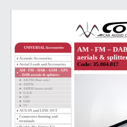
UNIVERSAL Accessories
AM - FM – DAB
aerials & splitte
Acoustic Accessories
Code: 35.004.017
Aerial Leads and Accessories
AM - FM – DAB – GSM – GPS
– DAB aerials & splitters
AM FM (Mast only)
AM|FM
AM|FM (motor aerial)
D.A.B.
GPS
GSM
TV
AUX-IN and LINE OUT
Connectors housing and
terminals
Double Din Fitting Kit