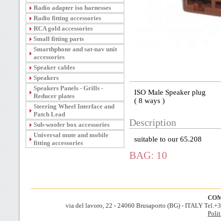
Radio adapter iso harnesses
Radio fitting accessories
RCA gold accessories
Small fitting parts
Smarthphone and sat-nav unit
accessories
Speaker cables
Speakers
Speakers Panels - Grills -
ISO Male Speaker plug
Reducer plates
( 8 ways )
Steering Wheel Interface and
Patch Lead
Description
Sub-woofer box accessories
Universal mute and mobile
suitable to our 65.208
fitting accessories
BAG: 10
COM
via del lavoro, 22 - 24060 Brusaporto (BG) - ITALY Tel.
Polit