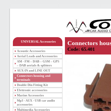
UNIVERSAL Accessories
Connectors hous
Code: 65.401
Acoustic Accessories
Aerial Leads and Accessories
AM - FM – DAB – GSM – GPS
– DAB aerials & splitters
AUX-IN and LINE OUT
Connectors housing and
terminals
Double Din Fitting Kit
Elettronic accessories
Marine Accessories
Mp3 - AUX - USB car audio
accessories
Multimedia Accessories