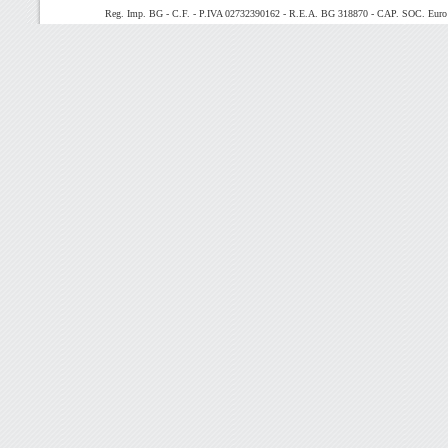
Reg. Imp. BG - C.F. - P.IVA 02732390162 - R.E.A. BG 318870 - CAP. SOC. Euro 