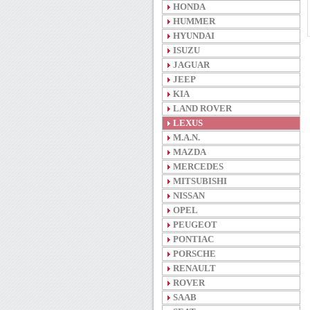
HONDA
HUMMER
HYUNDAI
ISUZU
JAGUAR
JEEP
KIA
LAND ROVER
LEXUS
M.A.N.
MAZDA
MERCEDES
MITSUBISHI
NISSAN
OPEL
PEUGEOT
PONTIAC
PORSCHE
RENAULT
ROVER
SAAB