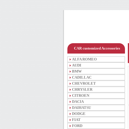
CAR customized Accessories
ALFA ROMEO
AUDI
BMW
CADILLAC
CHEVROLET
CHRYSLER
CITROEN
DACIA
DAIHATSU
DODGE
FIAT
FORD