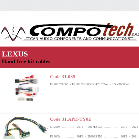
LEXUS
Hand free kit cables
Code 31.035
IS 200 '99÷'05 - IS 300 '01÷'05
GX 470 '02--> - LS 430 '00-->
Code 31.APH-TY02
CT200h ............. 2014 - 2017
ES250 ............... 2019 - 2021
ES300h ............. 2013 - 2020
ES350 ............... 2013 - 2021