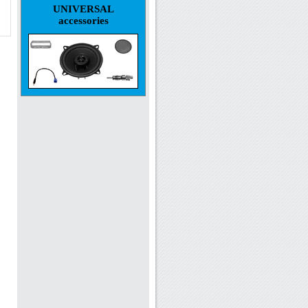
UNIVERSAL
accessories