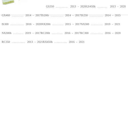
GS350 .............. 2013 - 2020
GS450h ............ 2013 - 2020
GX460 .............. 2014 - 2017
IS200t ............... 2014 - 2017
IS250 ................ 2014 - 2015
IS300 ................ 2016 - 2020
NX200t ............. 2015 - 2017
NX300 .............. 2019 - 2021
NX300h ............ 2019 - 2017
RC200t ............. 2016 - 2017
RC300 ............... 2016 - 2020
RC350 ................ 2013 - 2021
RX450h ............... 2016 - 2021