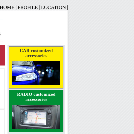
HOME
|
PROFILE
|
LOCATION
|
CAR customized
accessories
RADIO customized
accessories