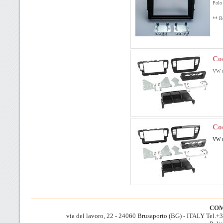
Polo 
** Re
Co
VW u
Co
VW u
COM
via del lavoro, 22 - 24060 Brusaporto (BG) - ITALY Tel.