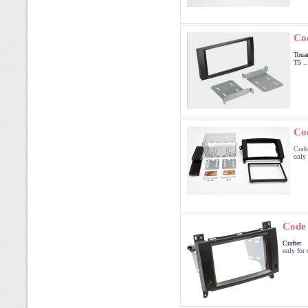
Co
Toua
T5 ..
Co
Craft
only 
Code
Crafter
only for 