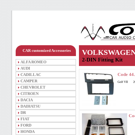
CAR customized Accessories
VOLKSWAGE
2-DIN Fitting Kit
ALFA ROMEO
AUDI
Code 44
CADILLAC
CAMPER
Golf VII 2
CHEVROLET
CITROEN
DACIA
DAIHATSU
DR
Co
FIAT
FORD
HONDA