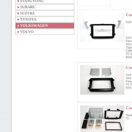
SSANGYONG
SUBARU
SUZUKI
Co
TOYOTA
Golf
VOLKSWAGEN
VOLVO
Golf
Pass
Jett
Tigu
Cadd
T5 2
Beet
Co
Golf 
Jetta
Pass
T5 T
EOS
Co
Touar
T5 ..