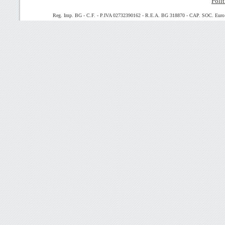
Polit
Reg. Imp. BG - C.F. - P.IVA 02732390162 - R.E.A. BG 318870 - CAP. SOC. Euro 