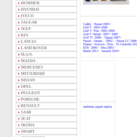
HUMMER
HYUNDAI
IVECO
JAGUAR
Caddy - Touran 2003>
Golf V 2003÷2008
JEEP
Golf V Plus 2005÷2009
Golf V Variant 2007÷ 2009
KIA
Golf VI 2008> Tiguan 2007>
LANCIA
Passat - Variant - 2005> - Passat CC 200
Sharan - Scirocco - Polo - T5 Caravelle 20
LAND ROVER
EOS 2006> Jetta 2005>
Beetle 2011> Amarok 2010>
M.A.N.
MAZDA
MERCEDES
MITSUBISHI
NISSAN
OPEL
PEUGEOT
PORSCHE
RENAULT
audemars piguet replica
SAAB
SEAT
SKODA
SMART