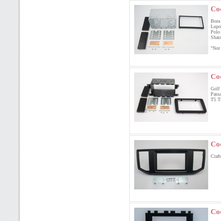
Co
Bora 
Lupo 
Polo
Shara
"Not
Co
Golf 
Passa
T5 T
Co
Cr
Co