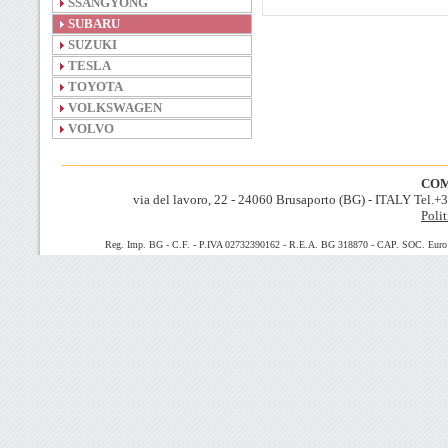
SSANGYONG
SUBARU
SUZUKI
TESLA
TOYOTA
VOLKSWAGEN
VOLVO
COM
via del lavoro, 22 - 24060 Brusaporto (BG) - ITALY Tel.
Polit
Reg. Imp. BG - C.F. - P.IVA 02732390162 - R.E.A. BG 318870 - CAP. SOC. Euro 