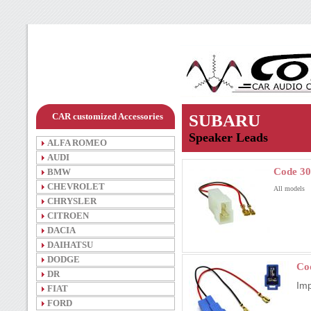
CAR customized Accessories
SUBARU
Speaker Leads
ALFA ROMEO
AUDI
Code 30
BMW
CHEVROLET
All models
CHRYSLER
CITROEN
DACIA
DAIHATSU
DODGE
Co
DR
Im
FIAT
FORD