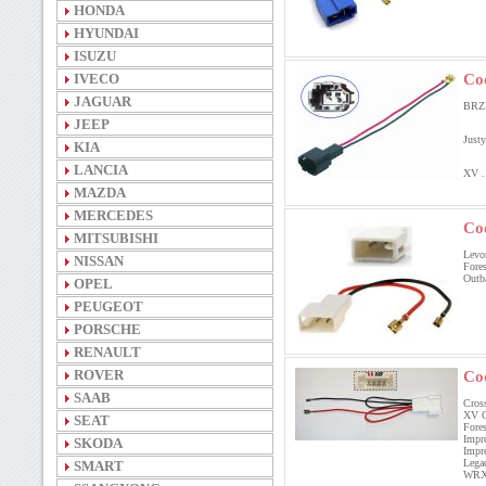
HONDA
HYUNDAI
ISUZU
IVECO
Co
JAGUAR
BRZ
JEEP
Justy
KIA
LANCIA
XV ..
MAZDA
MERCEDES
Co
MITSUBISHI
Levo
NISSAN
Fore
Outb
OPEL
PEUGEOT
PORSCHE
RENAULT
ROVER
Co
SAAB
Cro
XV C
SEAT
For
Imp
SKODA
Impr
Leg
SMART
WRX