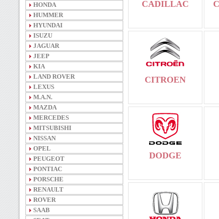
CADILLAC
HONDA
HUMMER
HYUNDAI
ISUZU
JAGUAR
JEEP
KIA
LAND ROVER
CITROEN
LEXUS
M.A.N.
MAZDA
MERCEDES
MITSUBISHI
NISSAN
OPEL
DODGE
PEUGEOT
PONTIAC
PORSCHE
RENAULT
ROVER
SAAB