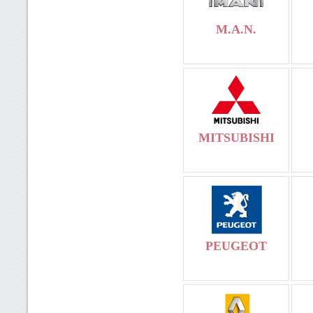
M.A.N.
MITSUBISHI
PEUGEOT