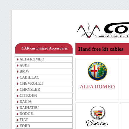
CAR customized Accessories
Hand free kit cables
ALFA ROMEO
AUDI
BMW
CADILLAC
CHEVROLET
ALFA ROMEO
CHRYSLER
CITROEN
DACIA
DAIHATSU
DODGE
FIAT
FORD