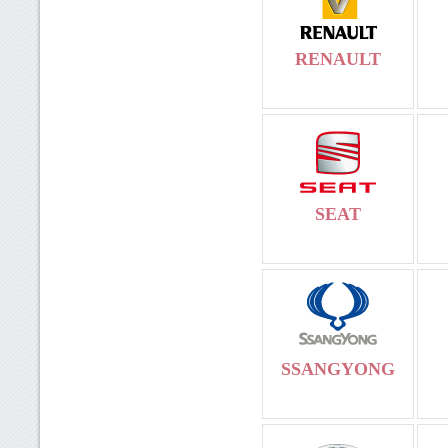
RENAULT
SEAT
SSANGYONG