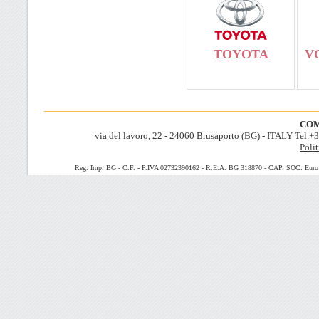
TOYOTA
V
COM
via del lavoro, 22 - 24060 Brusaporto (BG) - ITALY Tel.
Polit
Reg. Imp. BG - C.F. - P.IVA 02732390162 - R.E.A. BG 318870 - CAP. SOC. Euro 