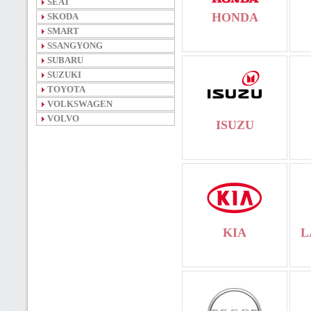
SEAT
HONDA
SKODA
SMART
SSANGYONG
SUBARU
SUZUKI
TOYOTA
VOLKSWAGEN
VOLVO
ISUZU
KIA
L