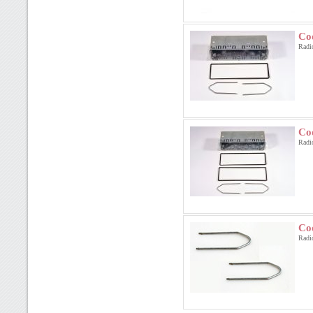
Co
Radi
Co
Radi
Co
Radi