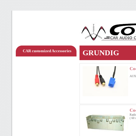
CAR customized Accessories
GRUNDIG
Co
AUX
Co
Radi
( 60