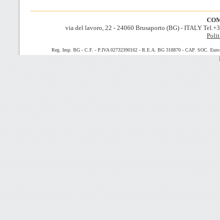
COM
via del lavoro, 22 - 24060 Brusaporto (BG) - ITALY Tel.
Polit
Reg. Imp. BG - C.F. - P.IVA 02732390162 - R.E.A. BG 318870 - CAP. SOC. Euro 