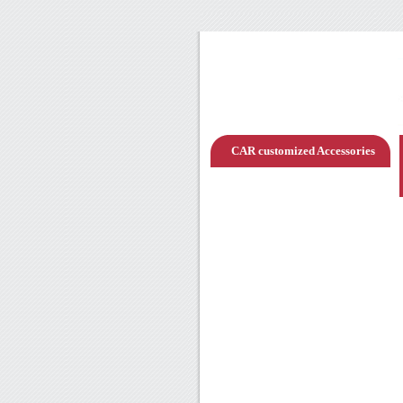
CAR customized Accessories