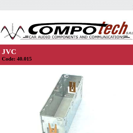
JVC
Code: 40.015