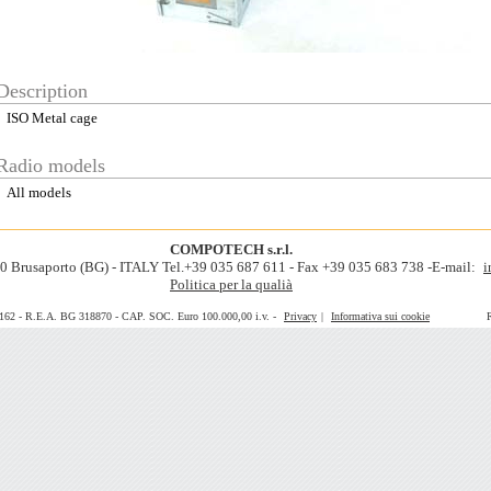
Description
ISO Metal cage
Radio models
All models
COMPOTECH s.r.l.
060 Brusaporto (BG) - ITALY Tel.+39 035 687 611 - Fax +39 035 683 738 -E-mail:
i
Politica per la qualià
0162 - R.E.A. BG 318870 - CAP. SOC. Euro 100.000,00 i.v. -
Privacy
|
Informativa sui cookie
Realiz