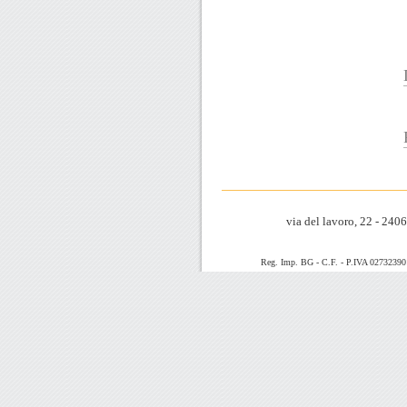
via del lavoro, 22 - 24
Reg. Imp. BG - C.F. - P.IVA 0273239