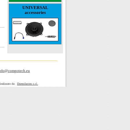
UNIVERSAL
accessories
nfo@compotech.eu
zato da:
Duemilacom s.r.l.