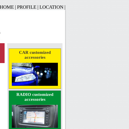
HOME
|
PROFILE
|
LOCATION
|
CAR customized
accessories
RADIO customized
accessories