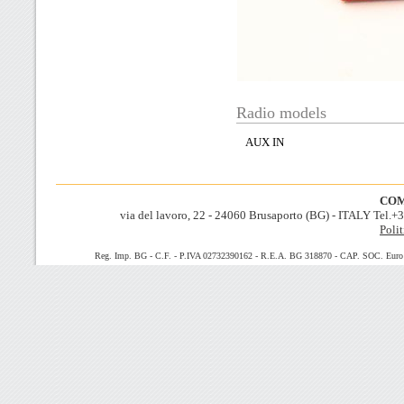
Radio models
AUX IN
COM
via del lavoro, 22 - 24060 Brusaporto (BG) - ITALY Tel.
Polit
Reg. Imp. BG - C.F. - P.IVA 02732390162 - R.E.A. BG 318870 - CAP. SOC. Euro 