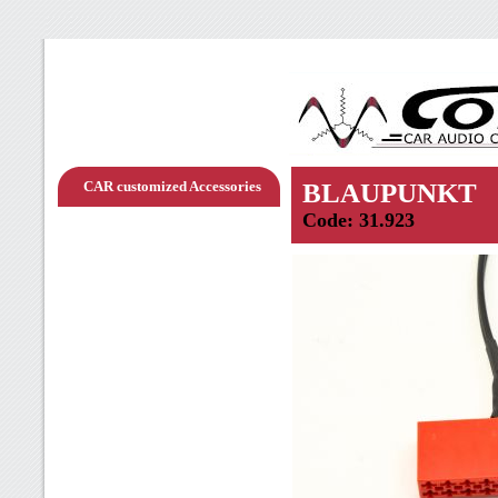
CAR customized Accessories
BLAUPUNKT
Code: 31.923