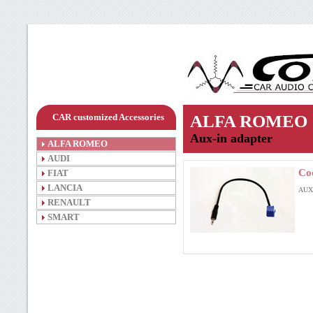
CAR customized Accessories
ALFA ROMEO
Aux-in adapter
ALFA ROMEO
AUDI
Co
FIAT
LANCIA
AUX-
RENAULT
SMART