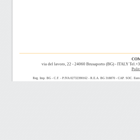
COM
via del lavoro, 22 - 24060 Brusaporto (BG) - ITALY Tel.
Polit
Reg. Imp. BG - C.F. - P.IVA 02732390162 - R.E.A. BG 318870 - CAP. SOC. Euro 