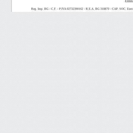
Polit
Reg. Imp. BG - C.F. - P.IVA 02732390162 - R.E.A. BG 318870 - CAP. SOC. Euro 