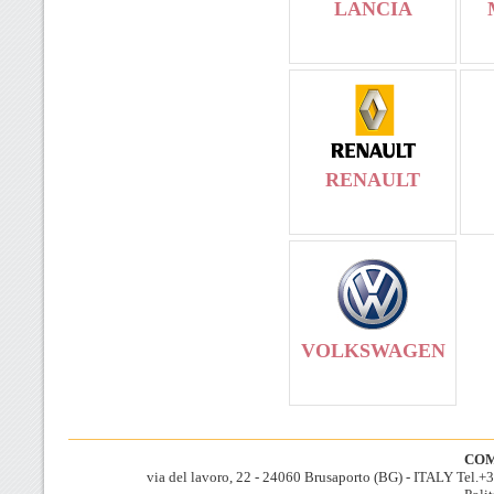
LANCIA
RENAULT
VOLKSWAGEN
COM
via del lavoro, 22 - 24060 Brusaporto (BG) - ITALY Tel.