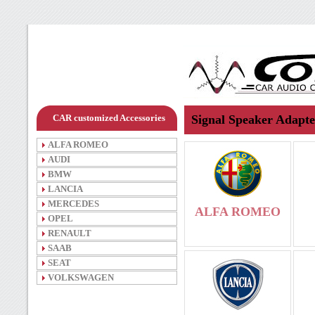
CAR customized Accessories
Signal Speaker Adapte
ALFA ROMEO
AUDI
BMW
LANCIA
MERCEDES
ALFA ROMEO
OPEL
RENAULT
SAAB
SEAT
VOLKSWAGEN