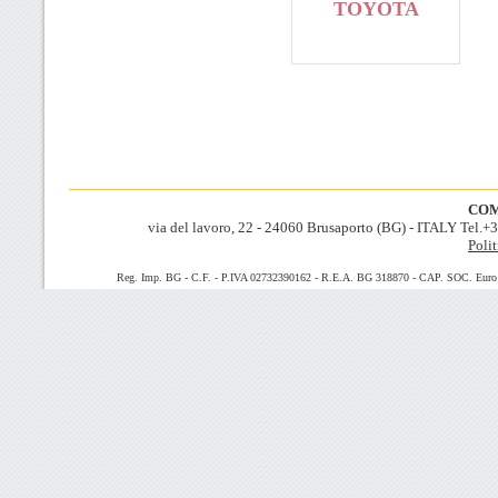
TOYOTA
COM
via del lavoro, 22 - 24060 Brusaporto (BG) - ITALY Tel.
Polit
Reg. Imp. BG - C.F. - P.IVA 02732390162 - R.E.A. BG 318870 - CAP. SOC. Euro 