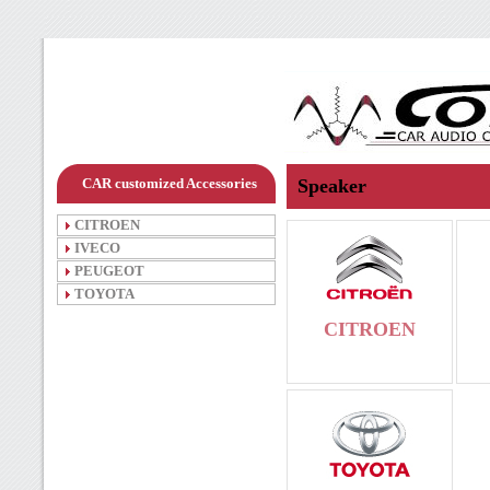
CAR customized Accessories
Speaker
CITROEN
IVECO
PEUGEOT
TOYOTA
CITROEN