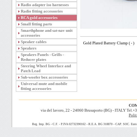
Radio adapter iso harnesses
Radio fitting accessories
RCA gold accessories
Small fitting parts
Smarthphone and sat-nav unit
accessories
Speaker cables
Gold Plated Battery Clamp ( - )
Speakers
Speakers Panels - Grills -
Reducer plates
Steering Wheel Interface and
Patch Lead
Sub-woofer box accessories
Universal mute and mobile
fitting accessories
COM
via del lavoro, 22 - 24060 Brusaporto (BG) - ITALY Tel.
Polit
Reg. Imp. BG - C.F. - P.IVA 02732390162 - R.E.A. BG 318870 - CAP. SOC. Euro 