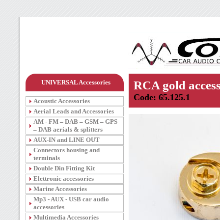
UNIVERSAL Accessories
RCA gold access
Code: 65.125.1
Acoustic Accessories
Aerial Leads and Accessories
AM - FM – DAB – GSM – GPS
– DAB aerials & splitters
AUX-IN and LINE OUT
Connectors housing and
terminals
Double Din Fitting Kit
Elettronic accessories
Marine Accessories
Mp3 - AUX - USB car audio
accessories
Multimedia Accessories