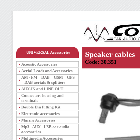
UNIVERSAL Accessories
Speaker cables
Code: 30.351
Acoustic Accessories
Aerial Leads and Accessories
AM - FM – DAB – GSM – GPS
– DAB aerials & splitters
AUX-IN and LINE OUT
Connectors housing and
terminals
Double Din Fitting Kit
Elettronic accessories
Marine Accessories
Mp3 - AUX - USB car audio
accessories
Multimedia Accessories