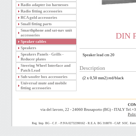
Radio adapter iso harnesses
Radio fitting accessories
RCA gold accessories
Small fitting parts
Smarthphone and sat-nav unit
DIN P
accessories
Speaker cables
Speakers
Speakers Panels - Grills -
Speaker lead cm 20
Reducer plates
Steering Wheel Interface and
Description
Patch Lead
Sub-woofer box accessories
(2 x 0,50 mm2) red/black
Universal mute and mobile
fitting accessories
COM
via del lavoro, 22 - 24060 Brusaporto (BG) - ITALY Tel.
Polit
Reg. Imp. BG - C.F. - P.IVA 02732390162 - R.E.A. BG 318870 - CAP. SOC. Euro 