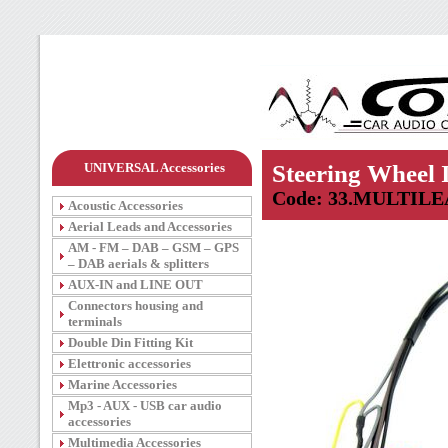
UNIVERSAL Accessories
Steering Wheel 
Code: 33.MULTILE
Acoustic Accessories
Aerial Leads and Accessories
AM - FM – DAB – GSM – GPS
– DAB aerials & splitters
AUX-IN and LINE OUT
Connectors housing and
terminals
Double Din Fitting Kit
Elettronic accessories
Marine Accessories
Mp3 - AUX - USB car audio
accessories
Multimedia Accessories