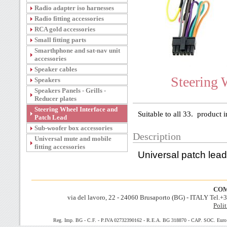
Radio adapter iso harnesses
Radio fitting accessories
RCA gold accessories
Small fitting parts
Smarthphone and sat-nav unit
accessories
Speaker cables
Steering 
Speakers
Speakers Panels - Grills -
Reducer plates
Steering Wheel Interface and
Suitable to all 33. product i
Patch Lead
Sub-woofer box accessories
Description
Universal mute and mobile
fitting accessories
Universal patch lead
COM
via del lavoro, 22 - 24060 Brusaporto (BG) - ITALY Tel.
Polit
Reg. Imp. BG - C.F. - P.IVA 02732390162 - R.E.A. BG 318870 - CAP. SOC. Euro 