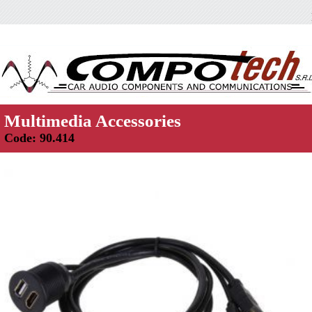
Multimedia Accessories
Code: 90.414