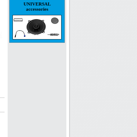
UNIVERSAL
accessories