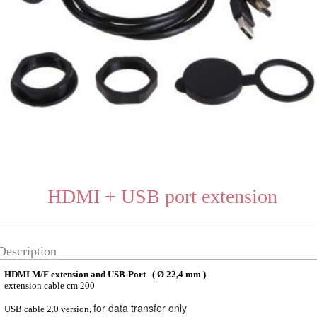
HDMI + USB port extension
Description
HDMI M/F extension and USB-Port ( Ø 22,4 mm )
extension cable cm 200
for data transfer only
USB cable 2.0 version,