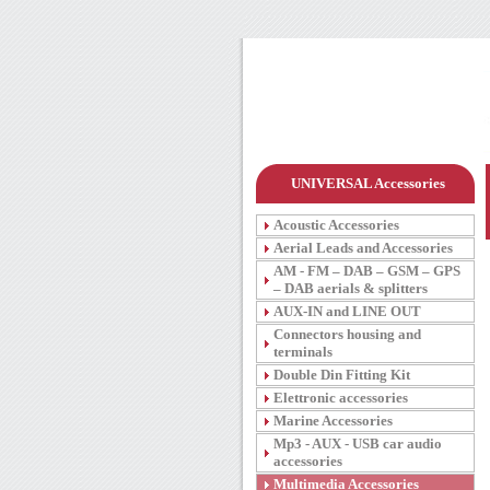
UNIVERSAL Accessories
Acoustic Accessories
Aerial Leads and Accessories
AM - FM – DAB – GSM – GPS
– DAB aerials & splitters
AUX-IN and LINE OUT
Connectors housing and
terminals
Double Din Fitting Kit
Elettronic accessories
Marine Accessories
Mp3 - AUX - USB car audio
accessories
Multimedia Accessories