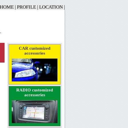
HOME
|
PROFILE
|
LOCATION
|
CAR customized
accessories
RADIO customized
accessories