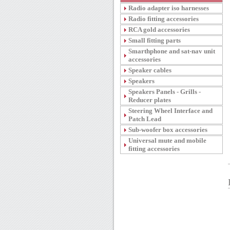
Radio adapter iso harnesses
Radio fitting accessories
RCA gold accessories
Small fitting parts
Smarthphone and sat-nav unit
accessories
Speaker cables
Speakers
Speakers Panels - Grills -
Reducer plates
Steering Wheel Interface and
Patch Lead
Sub-woofer box accessories
Universal mute and mobile
fitting accessories