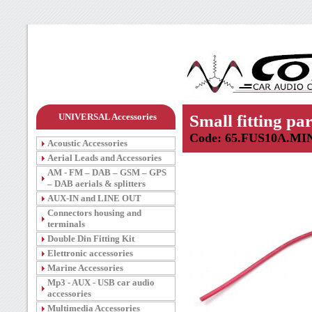
UNIVERSAL Accessories
Small fitting par
Code: 65.FUS10A.MI
Acoustic Accessories
Aerial Leads and Accessories
AM - FM – DAB – GSM – GPS
– DAB aerials & splitters
AUX-IN and LINE OUT
Connectors housing and
terminals
Double Din Fitting Kit
Elettronic accessories
Marine Accessories
Mp3 - AUX - USB car audio
accessories
Multimedia Accessories