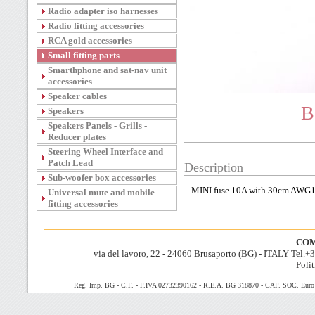
Radio adapter iso harnesses
Radio fitting accessories
RCA gold accessories
Small fitting parts
Smarthphone and sat-nav unit
accessories
Speaker cables
B
Speakers
Speakers Panels - Grills -
Reducer plates
Steering Wheel Interface and
Patch Lead
Description
Sub-woofer box accessories
MINI fuse 10A with 30cm AWG1
Universal mute and mobile
fitting accessories
COM
via del lavoro, 22 - 24060 Brusaporto (BG) - ITALY Tel.
Polit
Reg. Imp. BG - C.F. - P.IVA 02732390162 - R.E.A. BG 318870 - CAP. SOC. Euro 