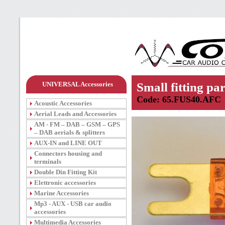
UNIVERSAL Accessories
Small fitting par
Code: 65.FUS40.AFC
Acoustic Accessories
Aerial Leads and Accessories
AM - FM – DAB – GSM – GPS
– DAB aerials & splitters
AUX-IN and LINE OUT
Connectors housing and
terminals
Double Din Fitting Kit
Elettronic accessories
Marine Accessories
Mp3 - AUX - USB car audio
accessories
Multimedia Accessories