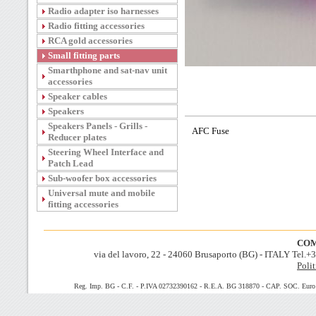
Radio adapter iso harnesses
Radio fitting accessories
RCA gold accessories
Small fitting parts
Smarthphone and sat-nav unit
accessories
Speaker cables
Speakers
Speakers Panels - Grills -
AFC Fuse
Reducer plates
Steering Wheel Interface and
Patch Lead
Sub-woofer box accessories
Universal mute and mobile
fitting accessories
COM
via del lavoro, 22 - 24060 Brusaporto (BG) - ITALY Tel.
Polit
Reg. Imp. BG - C.F. - P.IVA 02732390162 - R.E.A. BG 318870 - CAP. SOC. Euro 