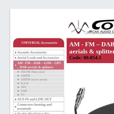
UNIVERSAL Accessories
AM - FM – DAB
aerials & splitte
Acoustic Accessories
Code: 80.054.1
Aerial Leads and Accessories
AM - FM – DAB – GSM – GPS
– DAB aerials & splitters
AM FM (Mast only)
AM|FM
AM|FM (motor aerial)
D.A.B.
GPS
GSM
TV
AUX-IN and LINE OUT
Connectors housing and
terminals
Double Din Fitting Kit