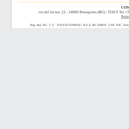
COM
via del lavoro, 22 - 24060 Brusaporto (BG) - ITALY Tel.
Polit
Reg. Imp. BG - C.F. - P.IVA 02732390162 - R.E.A. BG 318870 - CAP. SOC. Euro 