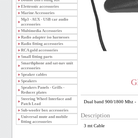
Elettronic accessories
Marine Accessories
Mp3 - AUX - USB car audio
accessories
Multimedia Accessories
Radio adapter iso harnesses
Radio fitting accessories
RCA gold accessories
Small fitting parts
Smarthphone and sat-nav unit
accessories
Speaker cables
G
Speakers
Speakers Panels - Grills -
Reducer plates
Steering Wheel Interface and
Dual band 900/1800 Mhz -
Patch Lead
Sub-woofer box accessories
Description
Universal mute and mobile
fitting accessories
3 mt Cable