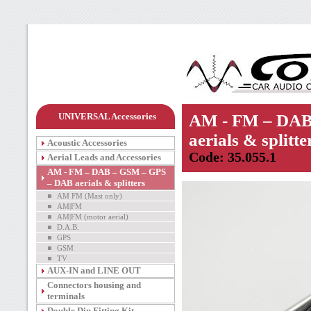
UNIVERSAL Accessories
AM - FM – DAB
aerials & splitte
Acoustic Accessories
Code: 35.055.1
Aerial Leads and Accessories
AM - FM – DAB – GSM – GPS
– DAB aerials & splitters
AM FM (Mast only)
AM|FM
AM|FM (motor aerial)
D.A.B.
GPS
GSM
TV
AUX-IN and LINE OUT
Connectors housing and
terminals
Double Din Fitting Kit