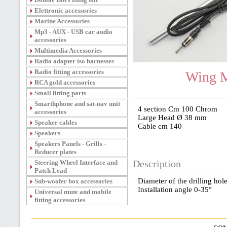
Elettronic accessories
Marine Accessories
Mp3 - AUX - USB car audio
accessories
Multimedia Accessories
Radio adapter iso harnesses
Radio fitting accessories
Wing M
RCA gold accessories
Small fitting parts
Smarthphone and sat-nav unit
4 section Cm 100 Chrom
accessories
Large Head Ø 38 mm
Speaker cables
Cable cm 140
Speakers
Speakers Panels - Grills -
Reducer plates
Steering Wheel Interface and
Description
Patch Lead
Diameter of the drilling ho
Sub-woofer box accessories
Installation angle 0-35°
Universal mute and mobile
fitting accessories