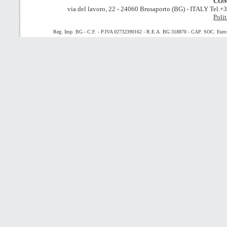
COM
via del lavoro, 22 - 24060 Brusaporto (BG) - ITALY Tel.
Polit
Reg. Imp. BG - C.F. - P.IVA 02732390162 - R.E.A. BG 318870 - CAP. SOC. Euro 