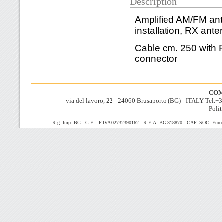
Description
Amplified AM/FM ant
installation,
RX ante
Cable cm. 250 with
connector
COM
via del lavoro, 22 - 24060 Brusaporto (BG) - ITALY Tel.
Polit
Reg. Imp. BG - C.F. - P.IVA 02732390162 - R.E.A. BG 318870 - CAP. SOC. Euro 