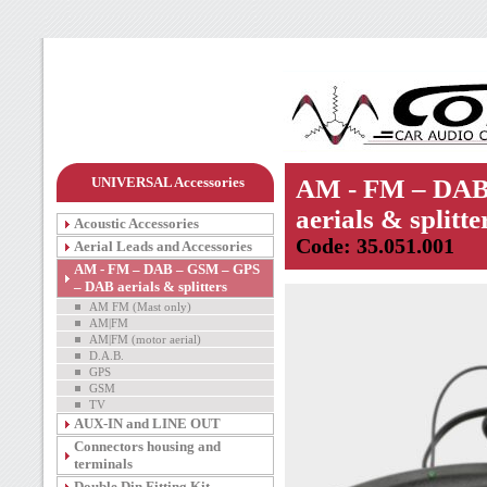
UNIVERSAL Accessories
AM - FM – DAB
aerials & splitte
Acoustic Accessories
Code: 35.051.001
Aerial Leads and Accessories
AM - FM – DAB – GSM – GPS
– DAB aerials & splitters
AM FM (Mast only)
AM|FM
AM|FM (motor aerial)
D.A.B.
GPS
GSM
TV
AUX-IN and LINE OUT
Connectors housing and
terminals
Double Din Fitting Kit