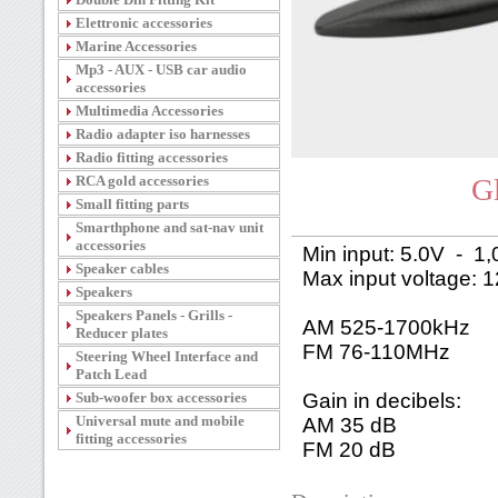
Elettronic accessories
Marine Accessories
Mp3 - AUX - USB car audio
accessories
Multimedia Accessories
Radio adapter iso harnesses
Radio fitting accessories
RCA gold accessories
G
Small fitting parts
Smarthphone and sat-nav unit
accessories
Min input: 5.0V - 1
Speaker cables
Max input voltage: 
Speakers
Speakers Panels - Grills -
AM 525-1700kHz
Reducer plates
FM 76-110MHz
Steering Wheel Interface and
Patch Lead
Sub-woofer box accessories
Gain in decibels:
Universal mute and mobile
AM 35 dB
fitting accessories
FM 20 dB