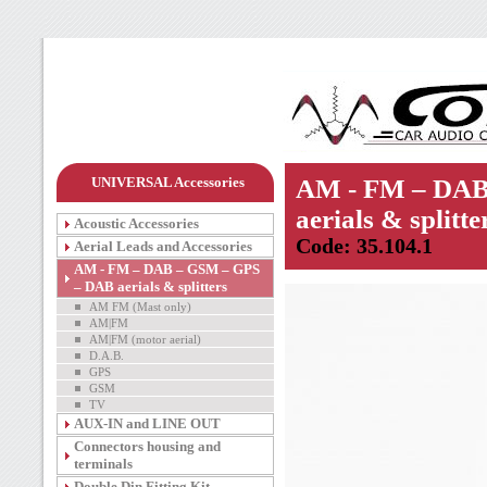
UNIVERSAL Accessories
AM - FM – DAB
aerials & splitte
Acoustic Accessories
Code: 35.104.1
Aerial Leads and Accessories
AM - FM – DAB – GSM – GPS
– DAB aerials & splitters
AM FM (Mast only)
AM|FM
AM|FM (motor aerial)
D.A.B.
GPS
GSM
TV
AUX-IN and LINE OUT
Connectors housing and
terminals
Double Din Fitting Kit