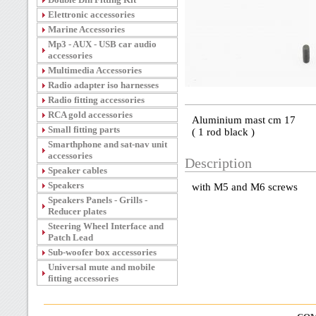
Elettronic accessories
Marine Accessories
Mp3 - AUX - USB car audio
accessories
Multimedia Accessories
Radio adapter iso harnesses
Radio fitting accessories
RCA gold accessories
Aluminium mast cm 17
Small fitting parts
( 1 rod black )
Smarthphone and sat-nav unit
accessories
Description
Speaker cables
Speakers
with M5 and M6 screws
Speakers Panels - Grills -
Reducer plates
Steering Wheel Interface and
Patch Lead
Sub-woofer box accessories
Universal mute and mobile
fitting accessories