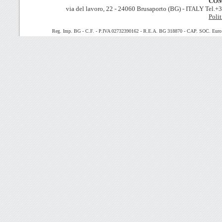
COM
via del lavoro, 22 - 24060 Brusaporto (BG) - ITALY Tel.
Polit
Reg. Imp. BG - C.F. - P.IVA 02732390162 - R.E.A. BG 318870 - CAP. SOC. Euro 