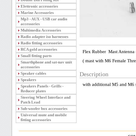
Elettronic accessories
Marine Accessories
Mp3 - AUX - USB car audio
accessories
Multimedia Accessories
Radio adapter iso harnesses
Radio fitting accessories
RCA gold accessories
Flex Rubber Mast Antenna 
Small fitting parts
( mast with M6 Female Thre
Smarthphone and sat-nav unit
accessories
Speaker cables
Description
Speakers
with additional M5 and M6 
Speakers Panels - Grills -
Reducer plates
Steering Wheel Interface and
Patch Lead
Sub-woofer box accessories
Universal mute and mobile
fitting accessories