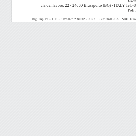
COM
via del lavoro, 22 - 24060 Brusaporto (BG) - ITALY Tel.
Polit
Reg. Imp. BG - C.F. - P.IVA 02732390162 - R.E.A. BG 318870 - CAP. SOC. Euro 