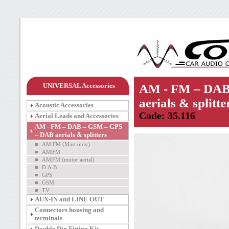
UNIVERSAL Accessories
AM - FM – DAB
aerials & splitte
Acoustic Accessories
Code: 35.116
Aerial Leads and Accessories
AM - FM – DAB – GSM – GPS
– DAB aerials & splitters
AM FM (Mast only)
AM|FM
AM|FM (motor aerial)
D.A.B.
GPS
GSM
TV
AUX-IN and LINE OUT
Connectors housing and
terminals
Double Din Fitting Kit