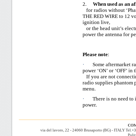
2.
When used as an a
for radios without ‘P
THE RED WIRE to 12 volt
ignition live,
or the head unit’s elect
power the antenna for pe
Please note
:
·
Some aftermarket ra
power ‘ON’ or ‘OFF’ in 
If you are not connectin
radio supplies phantom p
menu.
·
There is no need to 
power.
COM
via del lavoro, 22 - 24060 Brusaporto (BG) - ITALY Tel.
Polit