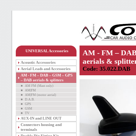
UNIVERSAL Accessories
AM - FM – DAB
aerials & splitte
Acoustic Accessories
Code: 35.022.DAB
Aerial Leads and Accessories
AM - FM – DAB – GSM – GPS
– DAB aerials & splitters
AM FM (Mast only)
AM|FM
AM|FM (motor aerial)
D.A.B.
GPS
GSM
TV
AUX-IN and LINE OUT
Connectors housing and
terminals
Double Din Fitting Kit