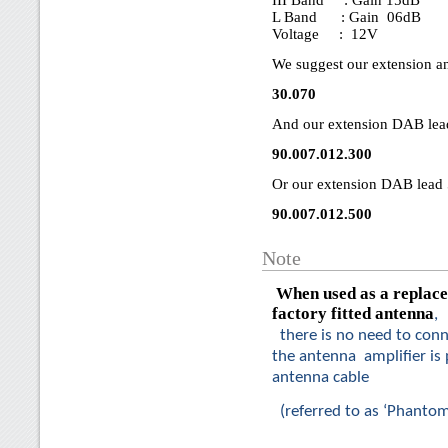
III Band : Gain 15dB
L Band : Gain 06dB
Voltage : 12V
We suggest our extension a
30.070
And our extension DAB lea
90.007.012.300
Or our extension DAB lead 
90.007.012.500
Note
When used as a replace
factory fitted antenna
,
there is no need to conn
the antenna amplifier is
antenna cable
(referred to as ‘Phanto