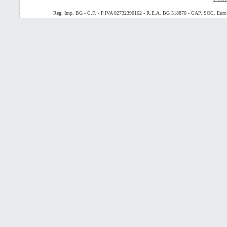
Reg. Imp. BG - C.F. - P.IVA 02732390162 - R.E.A. BG 318870 - CAP. SOC. Euro 