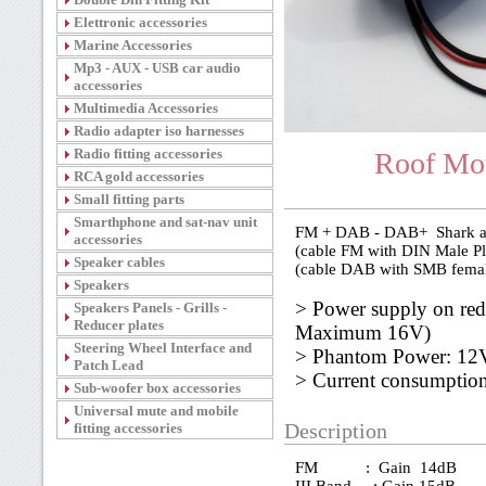
Elettronic accessories
Marine Accessories
Mp3 - AUX - USB car audio
accessories
Multimedia Accessories
Radio adapter iso harnesses
Radio fitting accessories
Roof Mou
RCA gold accessories
Small fitting parts
Smarthphone and sat-nav unit
FM + DAB - DAB+ Shark am
accessories
(cable FM with DIN Male Pl
Speaker cables
(cable DAB with SMB femal
Speakers
> Power supply on re
Speakers Panels - Grills -
Reducer plates
Maximum 16V)
Steering Wheel Interface and
> Phantom Power: 1
Patch Lead
> Current consumpti
Sub-woofer box accessories
Universal mute and mobile
fitting accessories
Description
FM : Gain 14dB